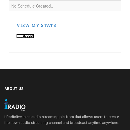
No Schedule Created..
VIEW MY STATS
ABOUT US
I-Radiolive is an audio streaming platfrom that allows users to create
their own audio streaming channel and broadcast anytime anywhere.