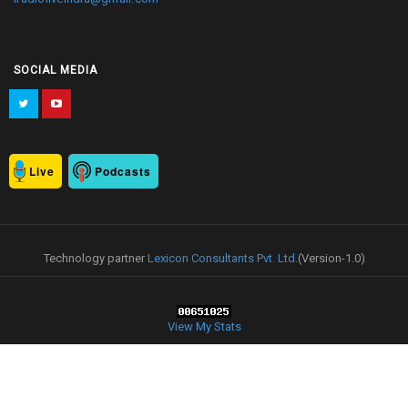
SOCIAL MEDIA
Live
Podcasts
Technology partner
Lexicon Consultants Pvt. Ltd.
(Version-1.0)
View My Stats