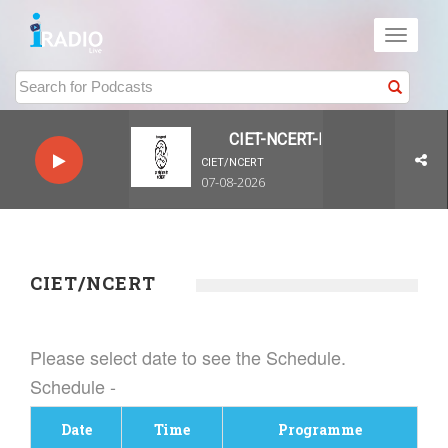
Toggle
navigati
CIET-NCERT-LIVE-Live
CIET/NCERT
07-08-2026
CIET/NCERT
Please select date to see the Schedule.
Schedule -
Date
Time
Programme