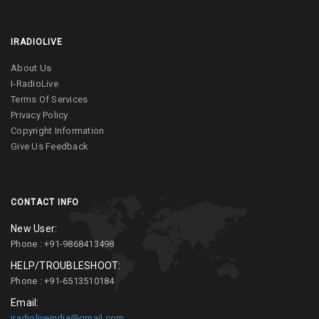
IRADIOLIVE
About Us
I-RadioLive
Terms Of Services
Privacy Policy
Copyright Information
Give Us Feedback
CONTACT INFO
New User:
Phone : +91-9868413498
HELP/TROUBLESHOOT:
Phone : +91-6513510184
Email:
iradioliveindia@gmail.com