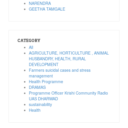
NARENDRA
GEETHA TAMGALE
CATEGORY
All
AGRICULTURE, HORTICULTURE , ANIMAL
HUSBANDRY, HEALTH, RURAL
DEVELOPMENT
Farmers suicidal cases and stress
management
Health Programme
DRAMAS
Programme Officer Krishi Community Radio
UAS DHARWAD
sustainability
Health