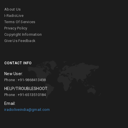
About Us
I-RadioLive
Terms Of Services
Privacy Policy
Copyright Information
Give Us Feedback
CONTACT INFO
New User:
Phone : +91-9868413498
HELP/TROUBLESHOOT:
Phone : +91-6513510184
Email:
iradioliveindia@gmail.com