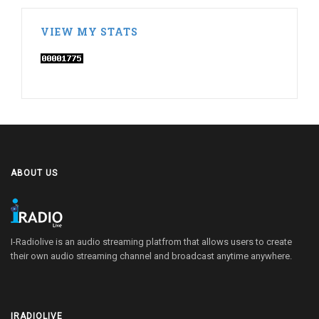
VIEW MY STATS
ABOUT US
I-Radiolive is an audio streaming platfrom that allows users to create
their own audio streaming channel and broadcast anytime anywhere.
IRADIOLIVE