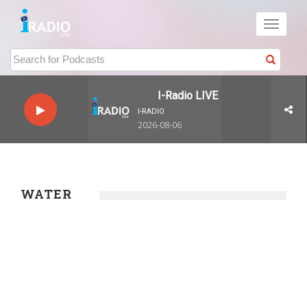
Toggle
navigati
I-Radio LIVE
I-RADIO
2026-08-06
WATER