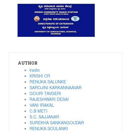
AUTHOR
iradio
KRISHI CR
RENUKA SALUNKE
SAROJINI KARKANNAAVAR
GOURI TAVGERI
RAJESHWARI DESAI
VANI IRAKAL
C.B METI
S.C. SAJJANAR
SUREKHA SANKANGOUDAR
RENUKA SOULANKI