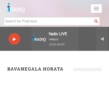
Toggle
navigati
I-Radio LIVE
I-RADIO
2026-08-06
BAVANEGALA HORATA