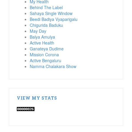
My Health
Behind The Label
Sahaya Single Window
Beedi Badiya Vyaparigalu
Chigurida Baduku
May Day
Balya Amulya
Active Health
Ganateya Dudime
Mission Corona
Active Bengaluru
Namma Chalakara Show
VIEW MY STATS