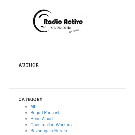
AUTHOR
CATEGORY
All
Buguri Podcast
Read Aloud
Construction Workers
Bavanegala Horata