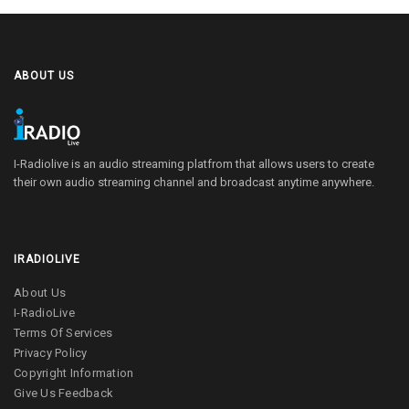
ABOUT US
I-Radiolive is an audio streaming platfrom that allows users to create
their own audio streaming channel and broadcast anytime anywhere.
IRADIOLIVE
About Us
I-RadioLive
Terms Of Services
Privacy Policy
Copyright Information
Give Us Feedback