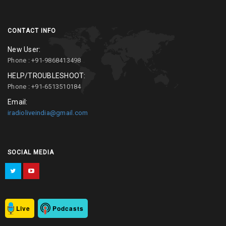
CONTACT INFO
New User:
Phone : +91-9868413498
HELP/TROUBLESHOOT:
Phone : +91-6513510184
Email:
iradioliveindia@gmail.com
SOCIAL MEDIA
Live
Podcasts