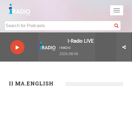
Toggle
navigati
I-Radio LIVE
I-RADIO
2026-08-06
II MA.ENGLISH