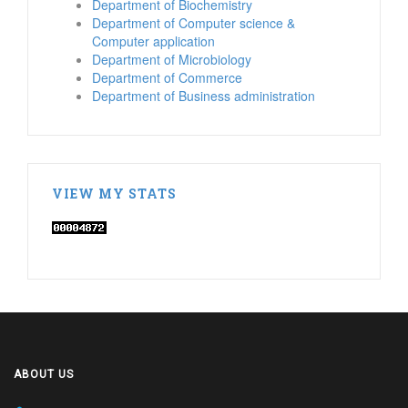
Department of Biochemistry
Department of Computer science &
Computer application
Department of Microbiology
Department of Commerce
Department of Business administration
VIEW MY STATS
ABOUT US