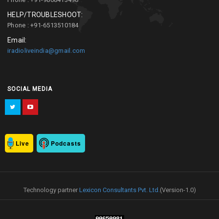
HELP/TROUBLESHOOT:
Phone : +91-6513510184
Email:
iradioliveindia@gmail.com
SOCIAL MEDIA
Live
Podcasts
Technology partner
Lexicon Consultants Pvt. Ltd.
(Version-1.0)