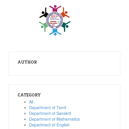
AUTHOR
CATEGORY
All
Department of Tamil
Department of Sanskrit
Department of Mathematics
Department of English