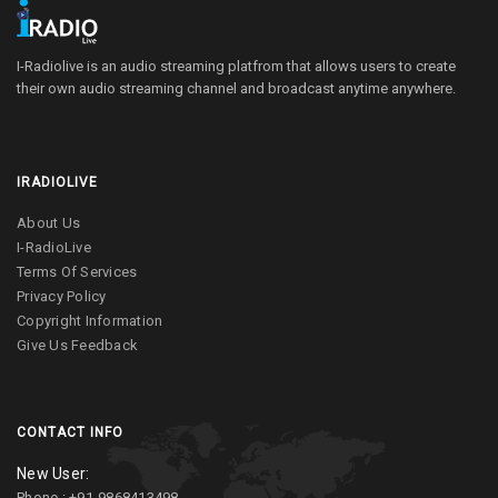
I-Radiolive is an audio streaming platfrom that allows users to create
their own audio streaming channel and broadcast anytime anywhere.
IRADIOLIVE
About Us
I-RadioLive
Terms Of Services
Privacy Policy
Copyright Information
Give Us Feedback
CONTACT INFO
New User:
Phone : +91-9868413498