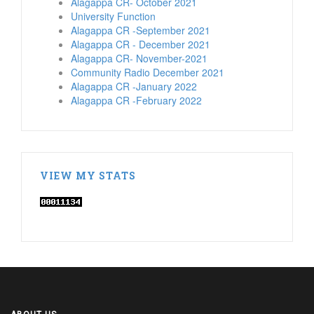
Alagappa CR- October 2021
University Function
Alagappa CR -September 2021
Alagappa CR - December 2021
Alagappa CR- November-2021
Community Radio December 2021
Alagappa CR -January 2022
Alagappa CR -February 2022
VIEW MY STATS