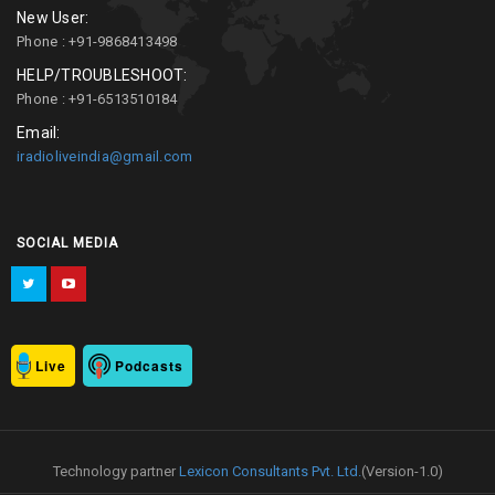
New User:
Phone : +91-9868413498
HELP/TROUBLESHOOT:
Phone : +91-6513510184
Email:
iradioliveindia@gmail.com
SOCIAL MEDIA
Live
Podcasts
Technology partner
Lexicon Consultants Pvt. Ltd.
(Version-1.0)