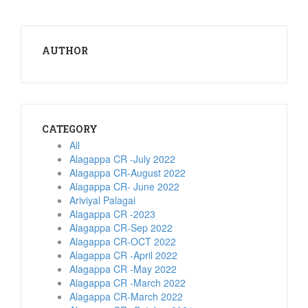
AUTHOR
CATEGORY
All
Alagappa CR -July 2022
Alagappa CR-August 2022
Alagappa CR- June 2022
Ariviyal Palagai
Alagappa CR -2023
Alagappa CR-Sep 2022
Alagappa CR-OCT 2022
Alagappa CR -April 2022
Alagappa CR -May 2022
Alagappa CR -March 2022
Alagappa CR-March 2022