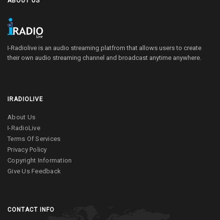
ABOUT US
I-Radiolive is an audio streaming platfrom that allows users to create
their own audio streaming channel and broadcast anytime anywhere.
IRADIOLIVE
About Us
I-RadioLive
Terms Of Services
Privacy Policy
Copyright Information
Give Us Feedback
CONTACT INFO