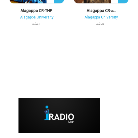
Alagappa CR-TNP..
Alagappa CR-க..
Alagappa University
Alagappa University
கல்வி..
கல்வி..