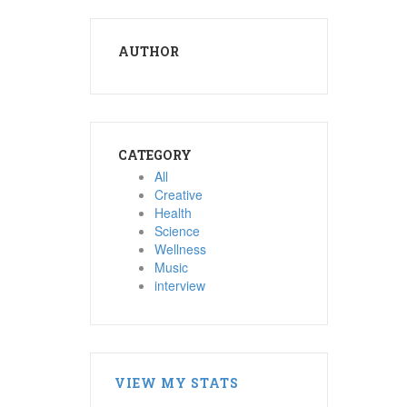
AUTHOR
CATEGORY
All
Creative
Health
Science
Wellness
Music
interview
VIEW MY STATS