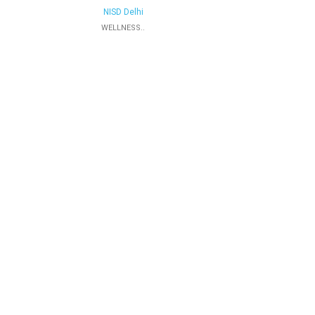
NISD Delhi
WELLNESS..