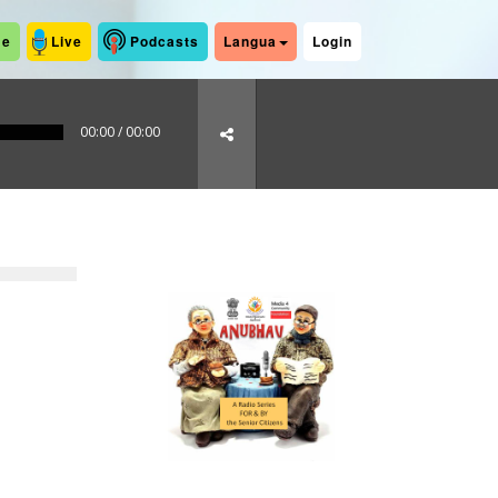
me
Live
Podcasts
Langua
Login
00:00
/
00:00