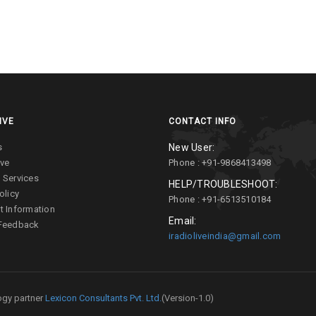
IVE
CONTACT INFO
s
New User:
ive
Phone : +91-9868413498
 Services
HELP/TROUBLESHOOT:
olicy
Phone : +91-6513510184
t Information
Email:
 Feedback
iradioliveindia@gmail.com
gy partner
Lexicon Consultants Pvt. Ltd.
(Version-1.0)