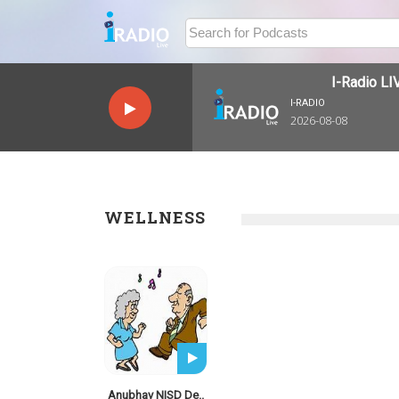
I-Radio LIV
I-RADIO
2026-08-08
WELLNESS
Anubhav NISD De..