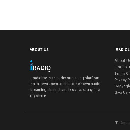
ABOUT US
IRADIOL
About U
I-RadioL
Terms Of
I-Radiolive is an audio streaming platfrom
Privacy P
that allows users to create their own audio
Copyrigh
streaming channel and broadcast anytime
Give Us
anywhere.
Technolo