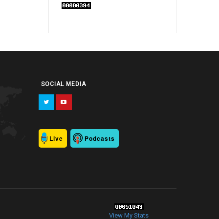
SOCIAL MEDIA
Live
Podcasts
View My Stats