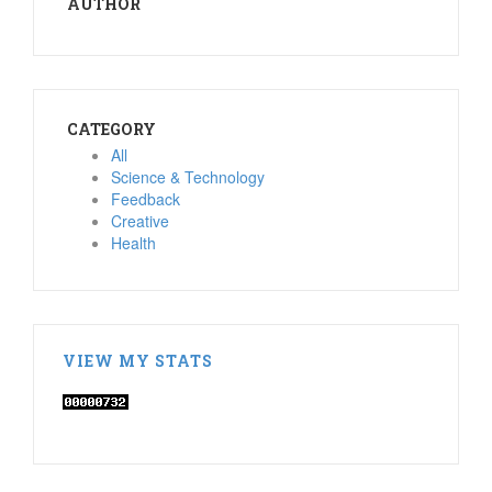
AUTHOR
CATEGORY
All
Science & Technology
Feedback
Creative
Health
VIEW MY STATS