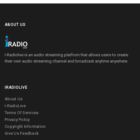
ABOUT US
I-Radiolive is an audio streaming platfrom that allows users to create
their own audio streaming channel and broadcast anytime anywhere.
IRADIOLIVE
About Us
I-RadioLive
Terms Of Services
Privacy Policy
Copyright Information
Give Us Feedback