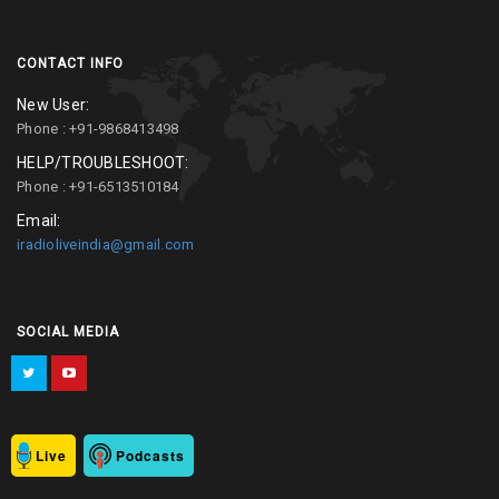
CONTACT INFO
New User:
Phone : +91-9868413498
HELP/TROUBLESHOOT:
Phone : +91-6513510184
Email:
iradioliveindia@gmail.com
SOCIAL MEDIA
Live
Podcasts