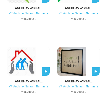
ANUBHAV -VP-SAL..
ANUBHAV -VP-SAL..
VP Anubhav Salaam Namaste
VP Anubhav Salaam Namaste
WELLNESS..
WELLNESS..
ANUBHAV -VP-SAL..
ANUBHAV -VP-SAL..
VP Anubhav Salaam Namaste
VP Anubhav Salaam Namaste
WELLNESS..
WELLNESS..