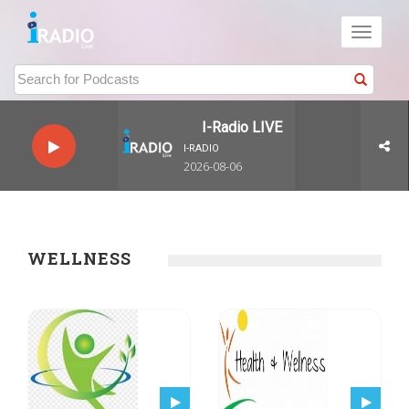
Toggle
navigati
I-Radio LIVE
I-RADIO
2026-08-06
WELLNESS