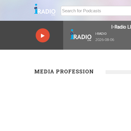
I-Radio LI
I-RADIO
2026-08-06
MEDIA PROFESSION