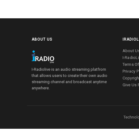
ABOUT US
IRADIOL
About U
I-RadioL
Terms Of
I-Radiolive is an audio streaming platfrom
Privacy P
that allows users to create their own audio
Copyrigh
streaming channel and broadcast anytime
Give Us
anywhere.
Technolo