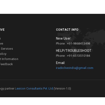
IVE
CONTACT INFO
s
New User:
ive
Phone : +91-9868413498
 Services
HELP/TROUBLESHOOT:
olicy
Phone : +91-6513510184
t Information
Email:
 Feedback
iradioliveindia@gmail.com
gy partner
Lexicon Consultants Pvt. Ltd.
(Version-1.0)