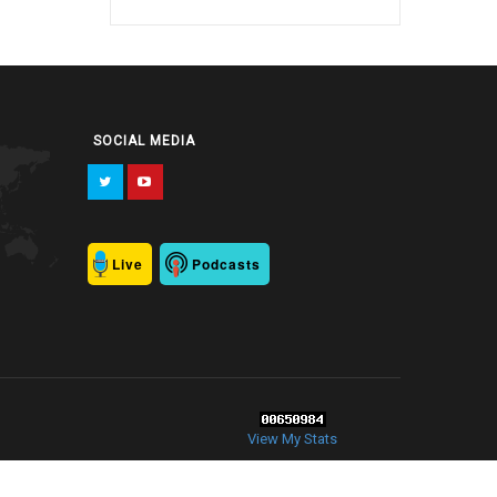
SOCIAL MEDIA
Live
Podcasts
View My Stats