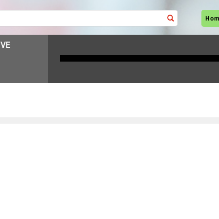
Ho
VE