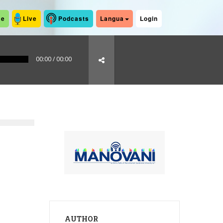
me
Live
Podcasts
Langua
Login
00:00
/
00:00
AUTHOR