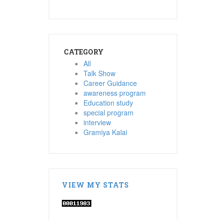
CATEGORY
All
Talk Show
Career Guidance
awareness program
Education study
special program
interview
Gramiya Kalai
VIEW MY STATS