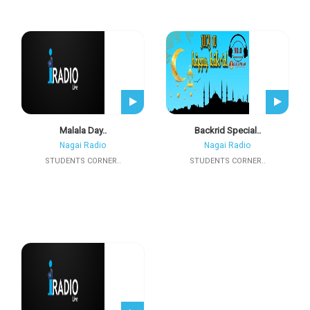
Malala Day..
Backrid Special..
Nagai Radio
Nagai Radio
STUDENTS CORNER..
STUDENTS CORNER..