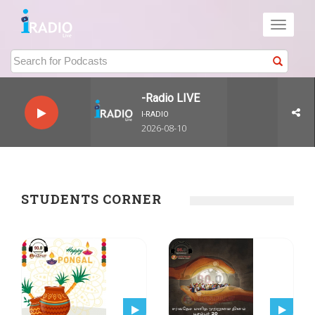
Toggle
navigati
I-Radio LIVE
I-RADIO
2026-08-10
STUDENTS CORNER