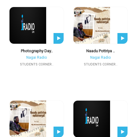
Photography Day..
Naadu Pottriya ..
Nagai Radio
Nagai Radio
STUDENTS CORNER..
STUDENTS CORNER..