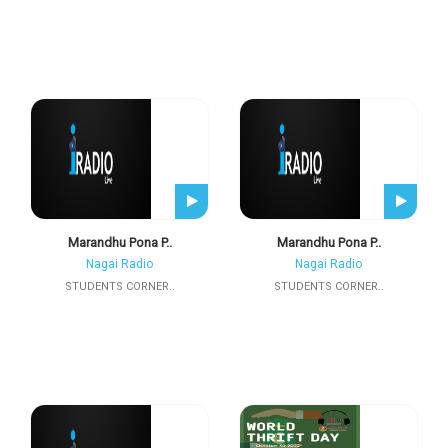
Marandhu Pona P..
Marandhu Pona P..
Nagai Radio
Nagai Radio
STUDENTS CORNER..
STUDENTS CORNER..