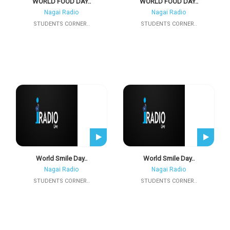
WORLD FOOD DAY..
WORLD FOOD DAY..
Nagai Radio
Nagai Radio
STUDENTS CORNER..
STUDENTS CORNER..
World Smile Day..
World Smile Day..
Nagai Radio
Nagai Radio
STUDENTS CORNER..
STUDENTS CORNER..