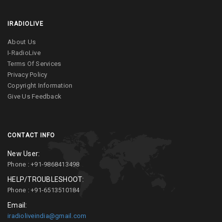
IRADIOLIVE
About Us
I-RadioLive
Terms Of Services
Privacy Policy
Copyright Information
Give Us Feedback
CONTACT INFO
New User:
Phone : +91-9868413498
HELP/TROUBLESHOOT:
Phone : +91-6513510184
Email:
iradioliveindia@gmail.com