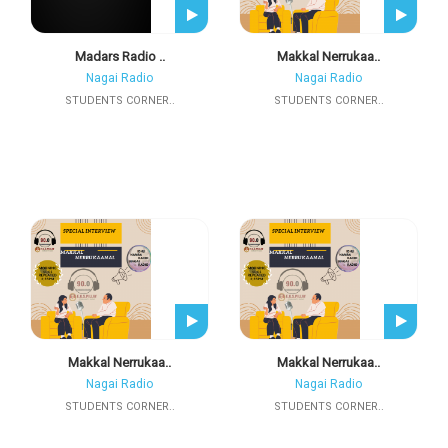
Madars Radio ..
Makkal Nerrukaa..
Nagai Radio
Nagai Radio
STUDENTS CORNER..
STUDENTS CORNER..
Makkal Nerrukaa..
Makkal Nerrukaa..
Nagai Radio
Nagai Radio
STUDENTS CORNER..
STUDENTS CORNER..