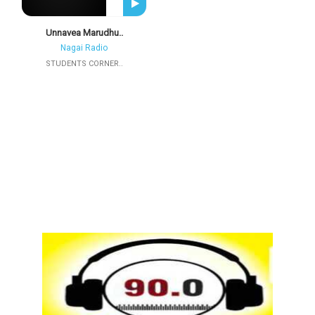
Unnavea Marudhu..
Nagai Radio
STUDENTS CORNER..