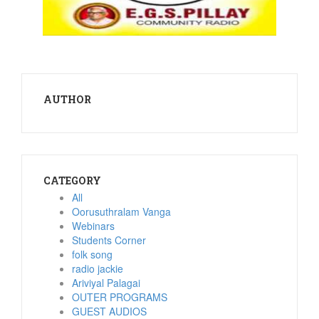
AUTHOR
CATEGORY
All
Oorusuthralam Vanga
Webinars
Students Corner
folk song
radio jackie
Ariviyal Palagai
OUTER PROGRAMS
GUEST AUDIOS