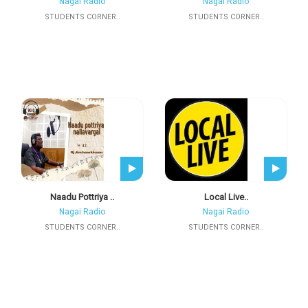
Nagai Radio
Nagai Radio
STUDENTS CORNER..
STUDENTS CORNER..
Naadu Pottriya ..
Local Live..
Nagai Radio
Nagai Radio
STUDENTS CORNER..
STUDENTS CORNER..