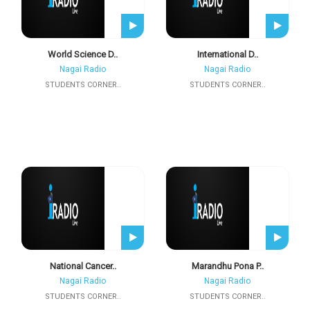
World Science D..
International D..
Nagai Radio
Nagai Radio
STUDENTS CORNER..
STUDENTS CORNER..
National Cancer..
Marandhu Pona P..
Nagai Radio
Nagai Radio
STUDENTS CORNER..
STUDENTS CORNER..