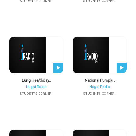
STUDENTS CORNER..
STUDENTS CORNER..
Lung Healthday..
National Pumpki..
Nagai Radio
Nagai Radio
STUDENTS CORNER..
STUDENTS CORNER..