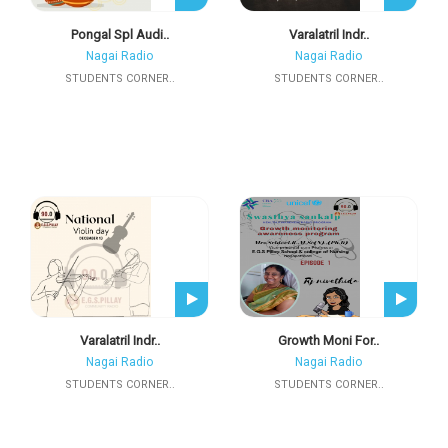
Pongal Spl Audi..
Varalatril Indr..
Nagai Radio
Nagai Radio
STUDENTS CORNER..
STUDENTS CORNER..
Varalatril Indr..
Growth Moni For..
Nagai Radio
Nagai Radio
STUDENTS CORNER..
STUDENTS CORNER..