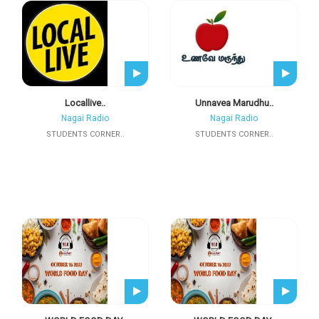
Locallive..
Unnavea Marudhu..
Nagai Radio
Nagai Radio
STUDENTS CORNER..
STUDENTS CORNER..