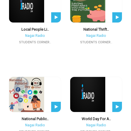
Local People Li..
National Thrift..
Nagai Radio
Nagai Radio
STUDENTS CORNER..
STUDENTS CORNER..
National Public..
World Day For A..
Nagai Radio
Nagai Radio