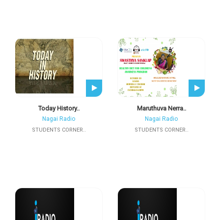
Today History..
Maruthuva Nerra..
Nagai Radio
Nagai Radio
STUDENTS CORNER..
STUDENTS CORNER..