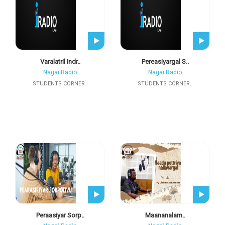
Varalatril Indr..
Pereasiyargal S..
Nagai Radio
Nagai Radio
STUDENTS CORNER..
STUDENTS CORNER..
Peraasiyar Sorp..
Maananalam..