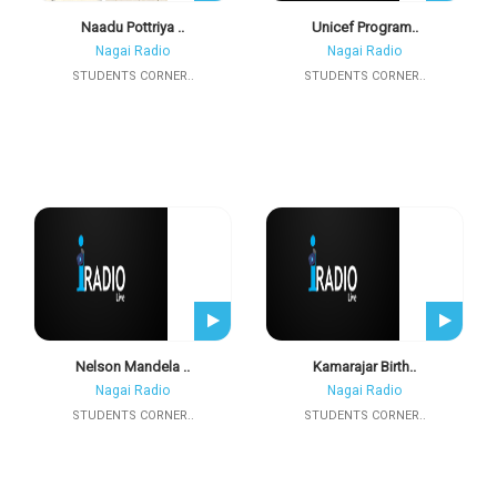
Naadu Pottriya ..
Unicef Program..
Nagai Radio
Nagai Radio
STUDENTS CORNER..
STUDENTS CORNER..
Nelson Mandela ..
Kamarajar Birth..
Nagai Radio
Nagai Radio
STUDENTS CORNER..
STUDENTS CORNER..