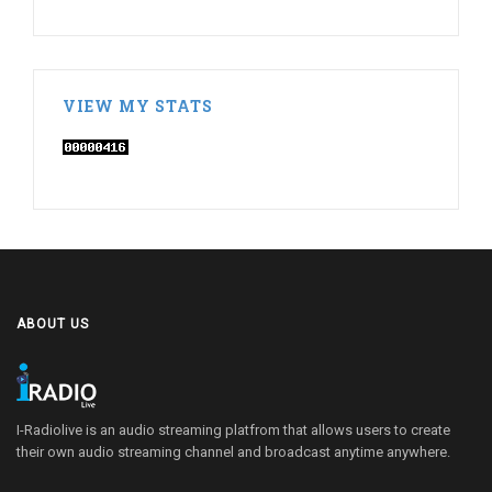
VIEW MY STATS
ABOUT US
I-Radiolive is an audio streaming platfrom that allows users to create
their own audio streaming channel and broadcast anytime anywhere.