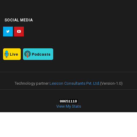
SOCIAL MEDIA
Live
Podcasts
Technology partner
Lexicon Consultants Pvt. Ltd.
(Version-1.0)
View My Stats