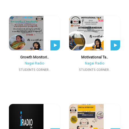
Growth Monitori..
Motivational Ta..
Nagai Radio
Nagai Radio
STUDENTS CORNER..
STUDENTS CORNER..