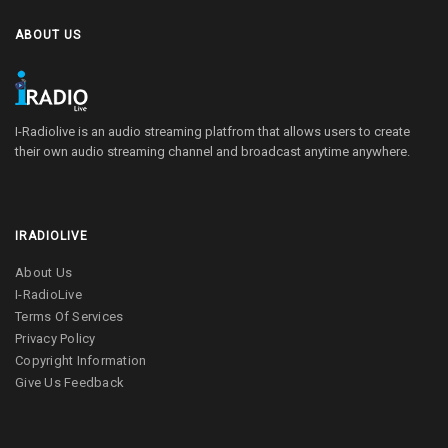
ABOUT US
I-Radiolive is an audio streaming platfrom that allows users to create
their own audio streaming channel and broadcast anytime anywhere.
IRADIOLIVE
About Us
I-RadioLive
Terms Of Services
Privacy Policy
Copyright Information
Give Us Feedback