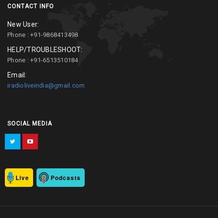
CONTACT INFO
New User:
Phone : +91-9868413498
HELP/TROUBLESHOOT:
Phone : +91-6513510184
Email:
iradioliveindia@gmail.com
SOCIAL MEDIA
Live
Podcasts