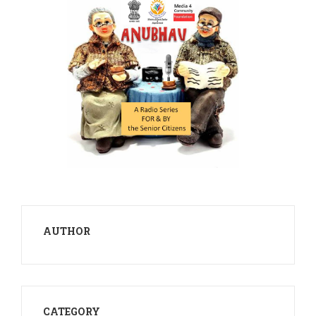
AUTHOR
CATEGORY