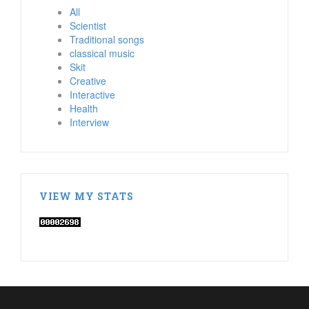
All
Scientist
Traditional songs
classical music
Skit
Creative
Interactive
Health
Interview
VIEW MY STATS