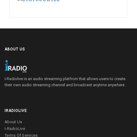
ABOUT US
I-Radiolive is an audio streaming platfrom that allows users to create
their own audio streaming channel and broadcast anytime anywhere.
IRADIOLIVE
About Us
I-RadioLive
Terms Of Services