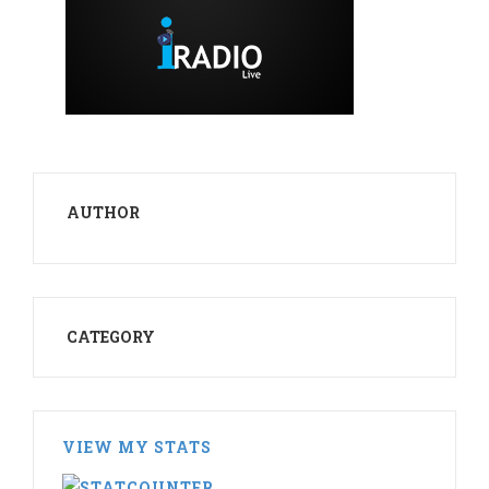
AUTHOR
CATEGORY
VIEW MY STATS