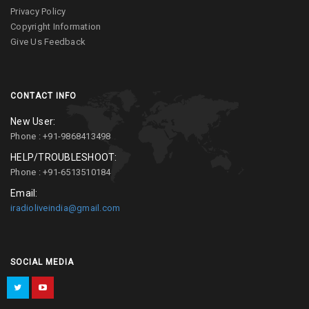
Privacy Policy
Copyright Information
Give Us Feedback
CONTACT INFO
New User:
Phone : +91-9868413498
HELP/TROUBLESHOOT:
Phone : +91-6513510184
Email:
iradioliveindia@gmail.com
SOCIAL MEDIA