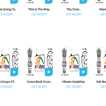
e Going To..
This Is The Way..
The Crow ..
Stars
ET/NCERT
CIET/NCERT
CIET/NCERT
CIE
..
..
..
le Drops Of..
Come Back Soon..
Vikram Sarabhai..
Veh Br
ET/NCERT
CIET/NCERT
CIET/NCERT
CIE
..
..
..