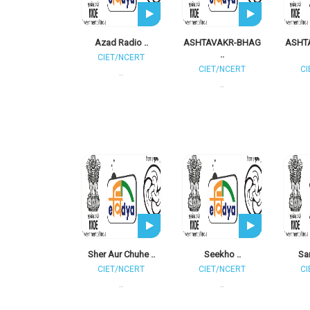
Azad Radio ..
ASHTAVAKR-BHAG
ASHT
..
CIET/NCERT
CIET/NCERT
CI
..
..
Sher Aur Chuhe ..
Seekho ..
Sam
CIET/NCERT
CIET/NCERT
CI
..
..