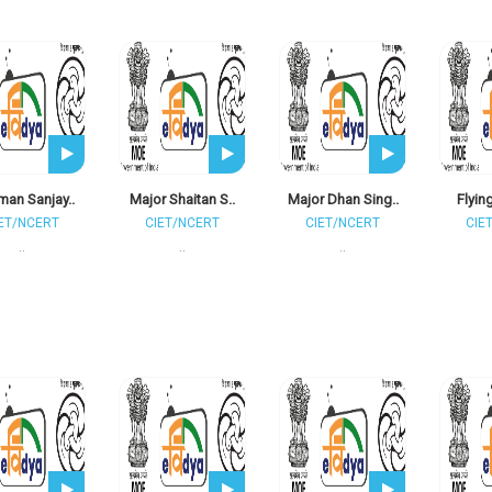
man Sanjay..
Major Shaitan S..
Major Dhan Sing..
Flying
ET/NCERT
CIET/NCERT
CIET/NCERT
CIE
..
..
..