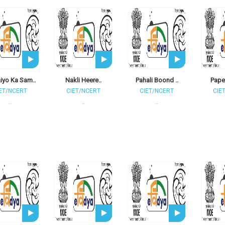
iyo Ka Sam..
Nakli Heere..
Pahali Boond ..
Paper
ET/NCERT
CIET/NCERT
CIET/NCERT
CIE
..
..
..