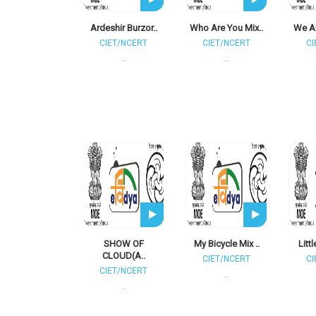
Ardeshir Burzor..
Who Are You Mix..
We Ar
CIET/NCERT
CIET/NCERT
CI
..
..
SHOW OF
My Bicycle Mix ..
Litt
CLOUD(A..
CIET/NCERT
CI
CIET/NCERT
..
..