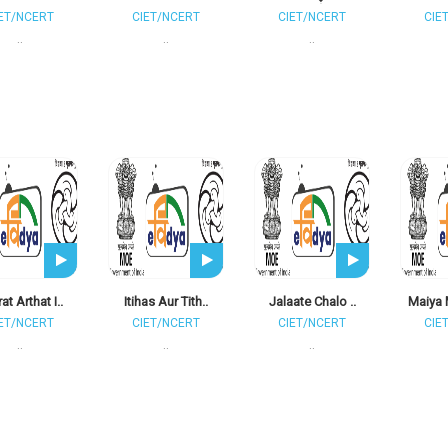
ET/NCERT
CIET/NCERT
CIET/NCERT
CIE
..
..
..
at Arthat I..
Itihas Aur Tith..
Jalaate Chalo ..
Maiya 
ET/NCERT
CIET/NCERT
CIET/NCERT
CIE
..
..
..