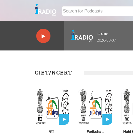
I-RADIO
2026-08-07
CIET/NCERT
पुष्प..
Pariksha ..
Nahi 