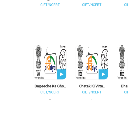
CIET/NCERT
CIET/NCERT
CI
..
..
Bageeche Ka Gho..
Chetak Ki Virta..
Bhar
CIET/NCERT
CIET/NCERT
CI
..
..