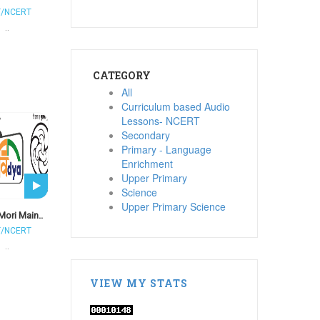
T/NCERT
..
CATEGORY
All
Curriculum based Audio
Lessons- NCERT
Secondary
Primary - Language
Enrichment
Upper Primary
Science
Upper Primary Science
Mori Main..
T/NCERT
..
VIEW MY STATS