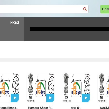
Ho
I-Radio LIVE
Hona Bimaa..
Hamara Ahaar Fi..
भाषा �..
AASMA