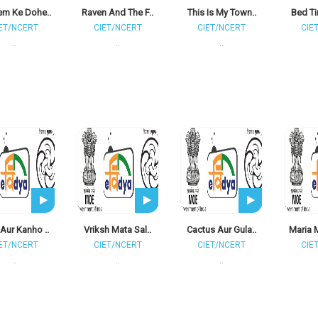
m Ke Dohe..
Raven And The F..
This Is My Town..
Bed Ti
ET/NCERT
CIET/NCERT
CIET/NCERT
CIE
..
..
..
Aur Kanho ..
Vriksh Mata Sal..
Cactus Aur Gula..
Maria 
ET/NCERT
CIET/NCERT
CIET/NCERT
CIE
..
..
..