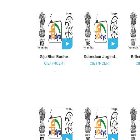
Giju Bhai Badhe..
Subedaar Jogind..
Rifle
CIET/NCERT
CIET/NCERT
CI
..
..