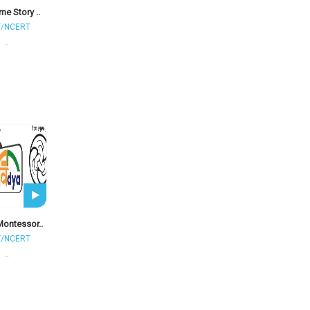
me Story ..
T/NCERT
..
Montessor..
T/NCERT
..