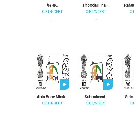
पेड़ �..
Phoodai Final ..
Rahee
CIET/NCERT
CIET/NCERT
CI
..
..
Abla Bose Mixdo..
Subbulaxmi ..
Sido 
CIET/NCERT
CIET/NCERT
CI
..
..