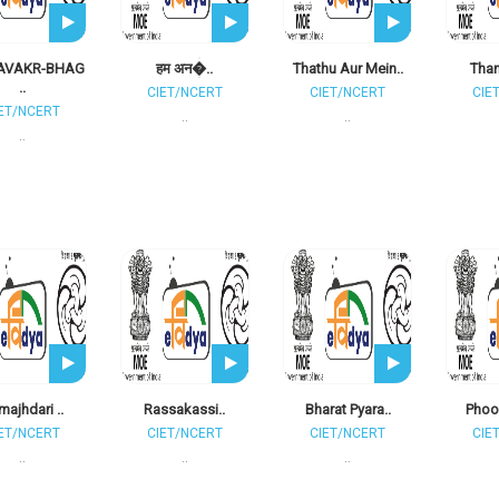
AVAKR-BHAG
हम अन�..
Thathu Aur Mein..
Than
..
CIET/NCERT
CIET/NCERT
CIE
ET/NCERT
..
..
..
ajhdari ..
Rassakassi..
Bharat Pyara..
Phool
ET/NCERT
CIET/NCERT
CIET/NCERT
CIE
..
..
..