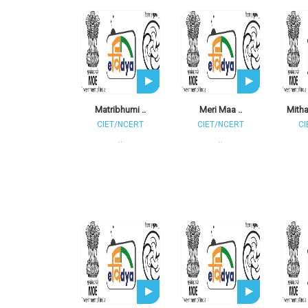
Matribhumi ..
Meri Maa ..
Mitha
CIET/NCERT
CIET/NCERT
CI
..
..