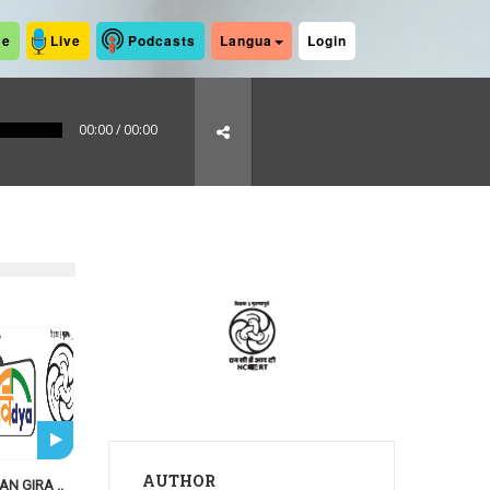
me
Live
Podcasts
Langua
Login
00:00
/
00:00
AUTHOR
N GIRA ..