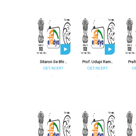
Sitaron Se Bhi ..
Prof. Udupi Ram..
Praf
CIET/NCERT
CIET/NCERT
CI
..
..