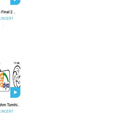
 Final 2 ..
T/NCERT
..
ahm Tumhi..
T/NCERT
..