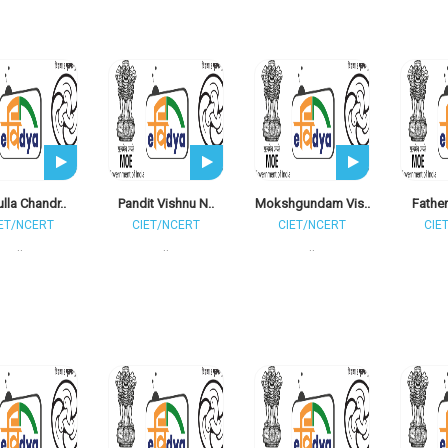
ulla Chandr..
Pandit Vishnu N..
Mokshgundam Vis..
Father
ET/NCERT
CIET/NCERT
CIET/NCERT
CIE
..
..
..