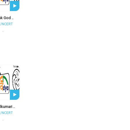
k God ..
T/NCERT
..
kumari ..
T/NCERT
..