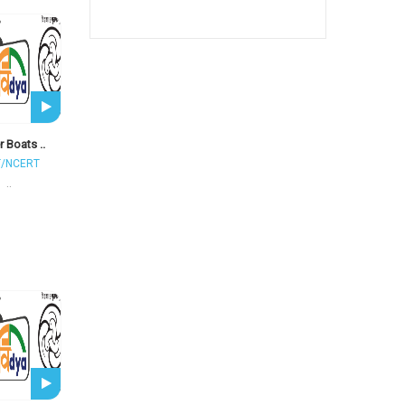
 Boats ..
T/NCERT
..