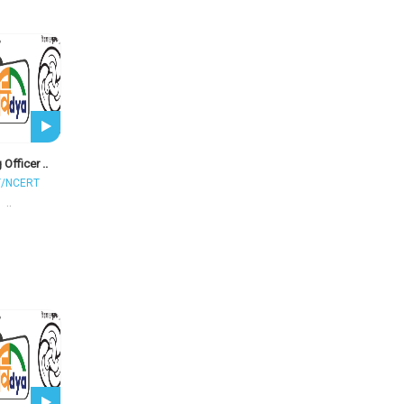
 Officer ..
T/NCERT
..