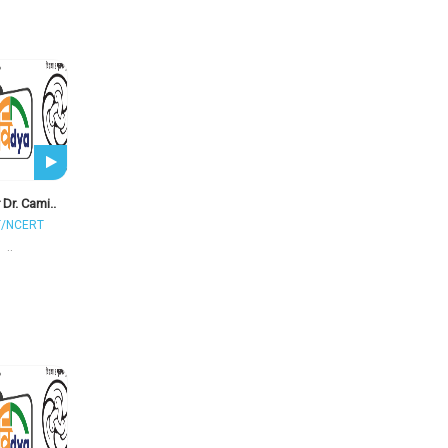
 Dr. Cami..
T/NCERT
..