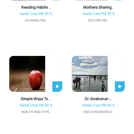
Reading Habits ..
Mothers Sharing..
Kadal Osai FM 90.4
Kadal Osai FM 90.4
JOURNALISM..
EDUCATION..
Simple Ways To ..
Dr. Sivakumar -..
Kadal Osai FM 90.4
Kadal Osai FM 90.4
HEALTH AND FITN..
SEA CONSERVATIO..