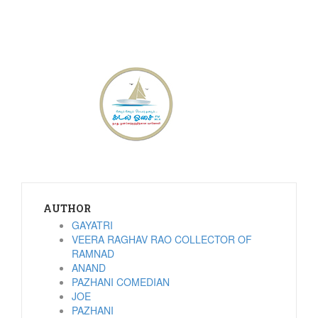
AUTHOR
GAYATRI
VEERA RAGHAV RAO COLLECTOR OF
RAMNAD
ANAND
PAZHANI COMEDIAN
JOE
PAZHANI