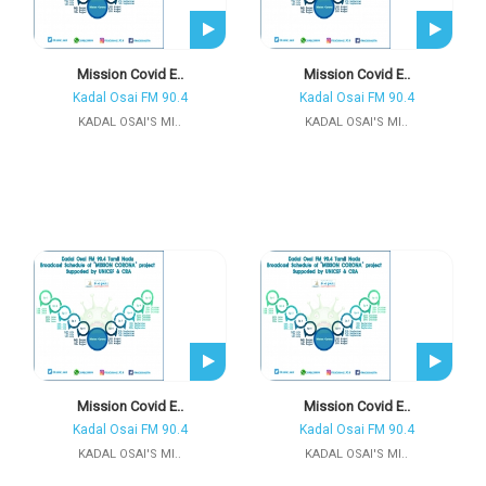
Mission Covid E..
Mission Covid E..
Kadal Osai FM 90.4
Kadal Osai FM 90.4
KADAL OSAI'S MI..
KADAL OSAI'S MI..
Mission Covid E..
Mission Covid E..
Kadal Osai FM 90.4
Kadal Osai FM 90.4
KADAL OSAI'S MI..
KADAL OSAI'S MI..