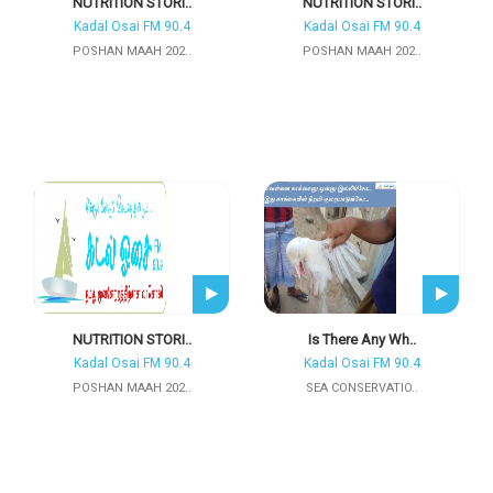
NUTRITION STORI..
NUTRITION STORI..
Kadal Osai FM 90.4
Kadal Osai FM 90.4
POSHAN MAAH 202..
POSHAN MAAH 202..
NUTRITION STORI..
Is There Any Wh..
Kadal Osai FM 90.4
Kadal Osai FM 90.4
POSHAN MAAH 202..
SEA CONSERVATIO..