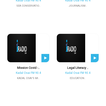
Kadal Osai FM 90.4
Kadal Osai FM 90.4
SEA CONSERVATIO..
JOURNALISM..
Mission Covid -..
Legal Literacy ..
Kadal Osai FM 90.4
Kadal Osai FM 90.4
KADAL OSAI'S MI..
EDUCATION..