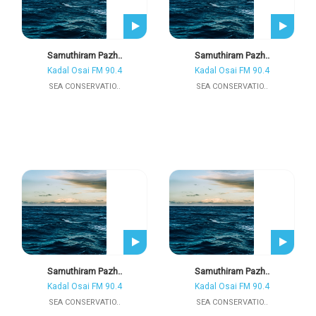
Samuthiram Pazh..
Samuthiram Pazh..
Kadal Osai FM 90.4
Kadal Osai FM 90.4
SEA CONSERVATIO..
SEA CONSERVATIO..
Samuthiram Pazh..
Samuthiram Pazh..
Kadal Osai FM 90.4
Kadal Osai FM 90.4
SEA CONSERVATIO..
SEA CONSERVATIO..