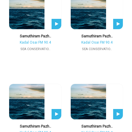
Samuthiram Pazh..
Samuthiram Pazh..
Kadal Osai FM 90.4
Kadal Osai FM 90.4
SEA CONSERVATIO..
SEA CONSERVATIO..
Samuthiram Pazh..
Samuthiram Pazh..