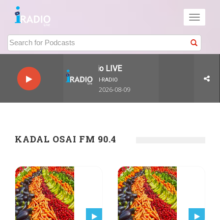
Toggle
navigati
I-Radio LIVE
I-RADIO
2026-08-09
KADAL OSAI FM 90.4