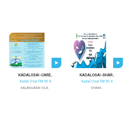
KADALOSAI -CARE..
KADALOSAI -SHAR..
Kadal Osai FM 90.4
Kadal Osai FM 90.4
KALANGARAI VILA..
SHARK..