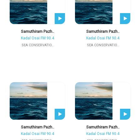
Samuthiram Pazh..
Samuthiram Pazh..
Kadal Osai FM 90.4
Kadal Osai FM 90.4
SEA CONSERVATIO..
SEA CONSERVATIO..
Samuthiram Pazh..
Samuthiram Pazh..
Kadal Osai FM 90.4
Kadal Osai FM 90.4