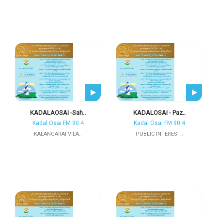
KADALAOSAI -Sah..
KADALOSAI - Paz..
Kadal Osai FM 90.4
Kadal Osai FM 90.4
KALANGARAI VILA..
PUBLIC INTEREST..