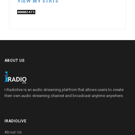
VIEW MY STATS
ABOUT US
I-Radiolive is an audio streaming platfrom that allows users to create
their own audio streaming channel and broadcast anytime anywhere.
IRADIOLIVE
About Us