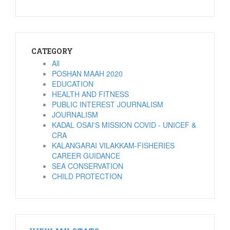
CATEGORY
All
POSHAN MAAH 2020
EDUCATION
HEALTH AND FITNESS
PUBLIC INTEREST JOURNALISM
JOURNALISM
KADAL OSAI'S MISSION COVID - UNICEF &
CRA
KALANGARAI VILAKKAM-FISHERIES
CAREER GUIDANCE
SEA CONSERVATION
CHILD PROTECTION