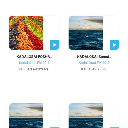
KADALOSAI-POSHA..
KADALOSAI-Samut..
Kadal Osai FM 90.4
Kadal Osai FM 90.4
POSHAN ABHIYAAN..
HEALTH AND FITN..