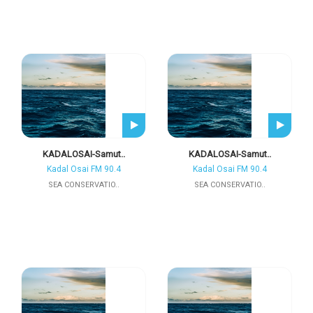
KADALOSAI-Samut..
KADALOSAI-Samut..
Kadal Osai FM 90.4
Kadal Osai FM 90.4
SEA CONSERVATIO..
SEA CONSERVATIO..