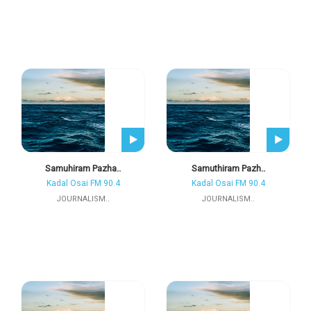
Samuhiram Pazha..
Samuthiram Pazh..
Kadal Osai FM 90.4
Kadal Osai FM 90.4
JOURNALISM..
JOURNALISM..