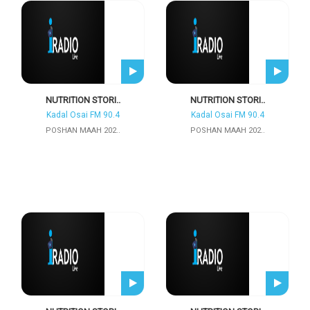
NUTRITION STORI..
NUTRITION STORI..
Kadal Osai FM 90.4
Kadal Osai FM 90.4
POSHAN MAAH 202..
POSHAN MAAH 202..