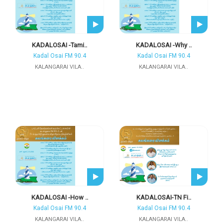
KADALOSAI -Tami..
KADALOSAI -Why ..
Kadal Osai FM 90.4
Kadal Osai FM 90.4
KALANGARAI VILA..
KALANGARAI VILA..
KADALOSAI -How ..
KADALOSAI-TN Fi..
Kadal Osai FM 90.4
Kadal Osai FM 90.4
KALANGARAI VILA..
KALANGARAI VILA..