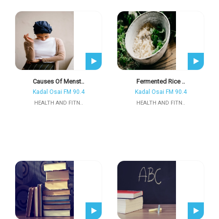
Causes Of Menst..
Fermented Rice ..
Kadal Osai FM 90.4
Kadal Osai FM 90.4
HEALTH AND FITN..
HEALTH AND FITN..