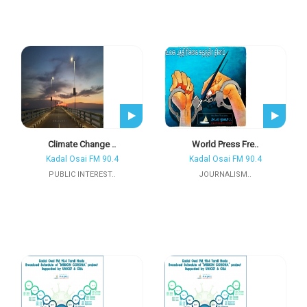
Climate Change ..
World Press Fre..
Kadal Osai FM 90.4
Kadal Osai FM 90.4
PUBLIC INTEREST..
JOURNALISM..