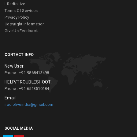
I-RadioLive
Terms Of Services
Privacy Policy
Copyright Information
Give Us Feedback
CONTACT INFO
New User:
Phone : +91-9868413498
HELP/TROUBLESHOOT:
Phone : +91-6513510184
Email:
iradioliveindia@gmail.com
SOCIAL MEDIA