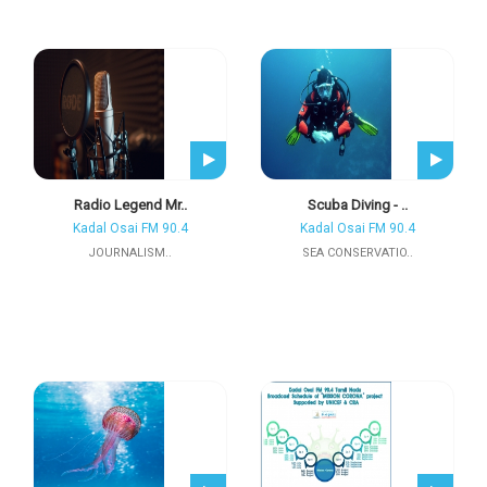
Radio Legend Mr..
Scuba Diving - ..
Kadal Osai FM 90.4
Kadal Osai FM 90.4
JOURNALISM..
SEA CONSERVATIO..