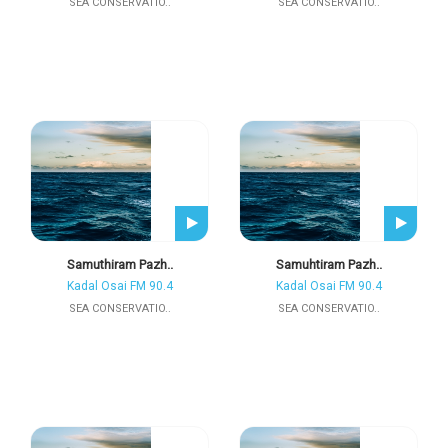
SEA CONSERVATIO..
SEA CONSERVATIO..
Samuthiram Pazh..
Samuhtiram Pazh..
Kadal Osai FM 90.4
Kadal Osai FM 90.4
SEA CONSERVATIO..
SEA CONSERVATIO..