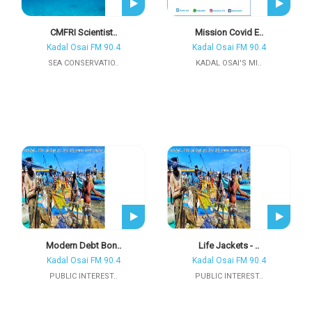
CMFRI Scientist..
Mission Covid E..
Kadal Osai FM 90.4
Kadal Osai FM 90.4
SEA CONSERVATIO..
KADAL OSAI'S MI..
Modern Debt Bon..
Life Jackets - ..
Kadal Osai FM 90.4
Kadal Osai FM 90.4
PUBLIC INTEREST..
PUBLIC INTEREST..