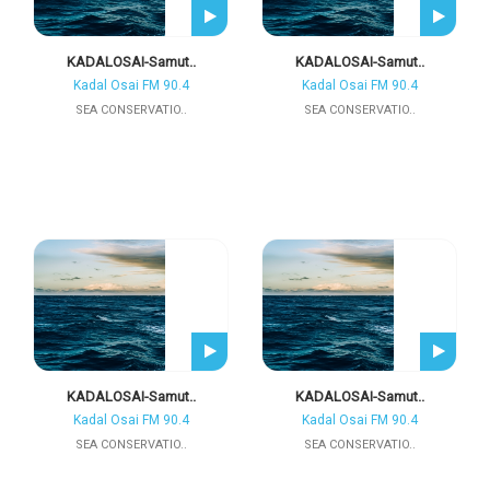
KADALOSAI-Samut..
KADALOSAI-Samut..
Kadal Osai FM 90.4
Kadal Osai FM 90.4
SEA CONSERVATIO..
SEA CONSERVATIO..
KADALOSAI-Samut..
KADALOSAI-Samut..
Kadal Osai FM 90.4
Kadal Osai FM 90.4
SEA CONSERVATIO..
SEA CONSERVATIO..