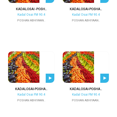
KADALOSAI -POSH..
KADALOSAI-POSHA..
Kadal Osai FM 90.4
Kadal Osai FM 90.4
POSHAN ABHIYAAN..
POSHAN ABHIYAAN..
KADALOSAI-POSHA..
KADALOSAI-POSHA..
Kadal Osai FM 90.4
Kadal Osai FM 90.4
POSHAN ABHIYAAN..
POSHAN ABHIYAAN..