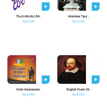
Thozi ANJALI RA..
Interview Tips ..
NILA CRS
NILA CRS
..
..
Voter Awareness..
English Poem Ch..
NILA CRS
NILA CRS
..
..