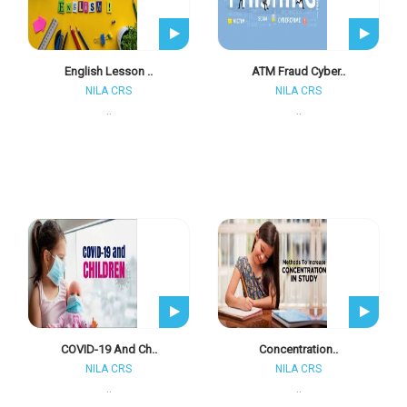
English Lesson ..
ATM Fraud Cyber..
NILA CRS
NILA CRS
..
..
COVID-19 And Ch..
Concentration..
NILA CRS
NILA CRS
..
..