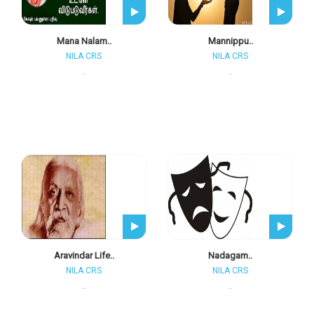
Mana Nalam..
Mannippu..
NILA CRS
NILA CRS
..
..
Aravindar Life..
Nadagam..
NILA CRS
NILA CRS
..
..