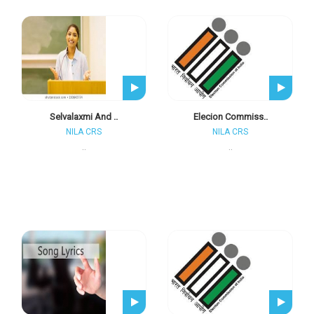
Selvalaxmi And ..
Elecion Commiss..
NILA CRS
NILA CRS
..
..