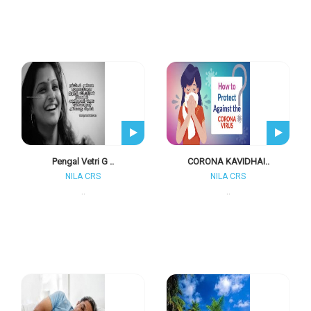
Pengal Vetri G ..
CORONA KAVIDHAI..
NILA CRS
NILA CRS
..
..