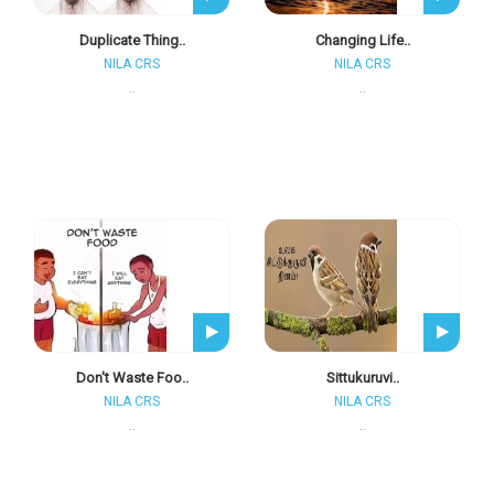
Duplicate Thing..
Changing Life..
NILA CRS
NILA CRS
..
..
Don't Waste Foo..
Sittukuruvi..
NILA CRS
NILA CRS
..
..