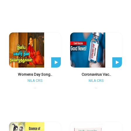
Womens Day Song..
Coronavirus Vac..
NILA CRS
NILA CRS
..
..