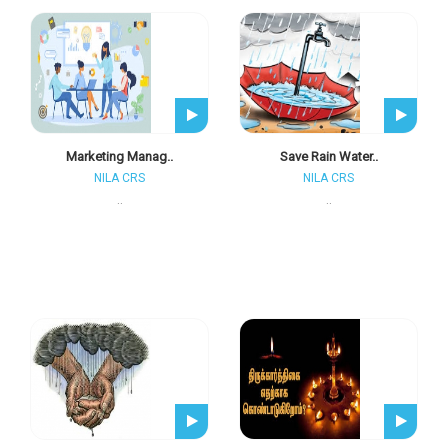
Marketing Manag..
Save Rain Water..
NILA CRS
NILA CRS
..
..