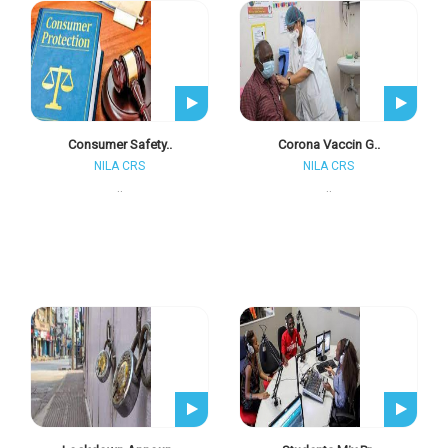
Consumer Safety..
Corona Vaccin G..
NILA CRS
NILA CRS
..
..