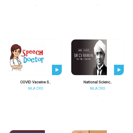
..
..
COVID Vaceine S..
National Scienc..
NILA CRS
NILA CRS
..
..