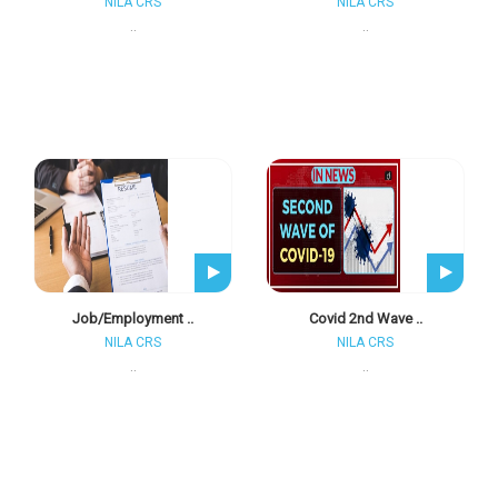
NILA CRS
NILA CRS
..
..
Job/employment ..
Covid 2nd Wave ..
NILA CRS
NILA CRS
..
..