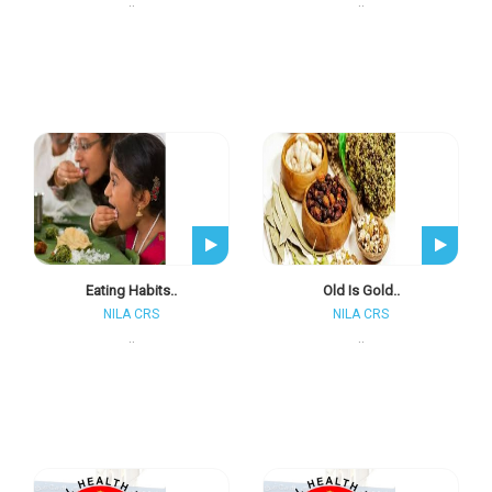
..
..
Eating Habits..
Old Is Gold..
NILA CRS
NILA CRS
..
..