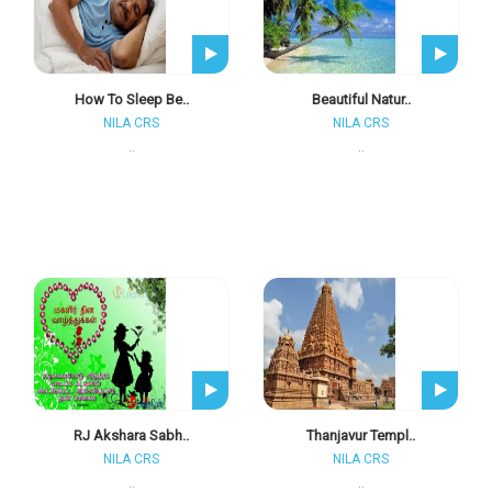
How To Sleep Be..
Beautiful Natur..
NILA CRS
NILA CRS
..
..
RJ Akshara Sabh..
Thanjavur Templ..
NILA CRS
NILA CRS
..
..