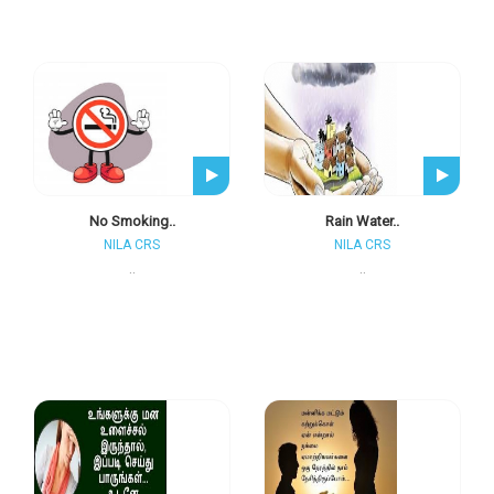
No Smoking..
Rain Water..
NILA CRS
NILA CRS
..
..