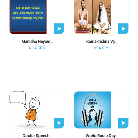
Manidha Neyam..
Ramakrishna Vij..
NILA CRS
NILA CRS
..
..
Doctor Speech..
World Radio Day..