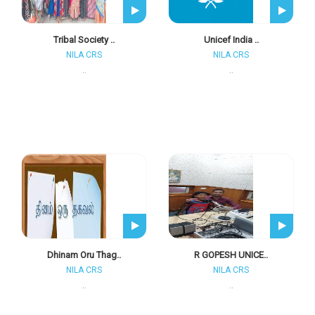
Tribal Society ..
Unicef India ..
NILA CRS
NILA CRS
..
..
Dhinam Oru Thag..
R GOPESH UNICE..
NILA CRS
NILA CRS
..
..