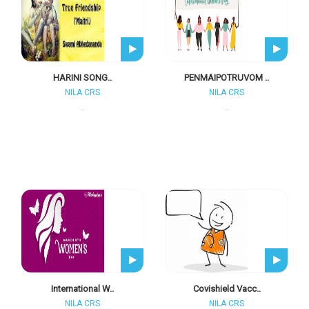
HARINI SONG..
PENMAIPOTRUVOM ..
NILA CRS
NILA CRS
..
..
International W..
Covishield Vacc..
NILA CRS
NILA CRS