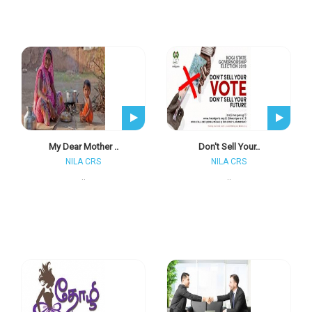
My Dear Mother ..
Don't Sell Your..
NILA CRS
NILA CRS
..
..