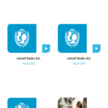
Unicef Radio Ad..
Unicef Radio Ad..
NILA CRS
NILA CRS
..
..