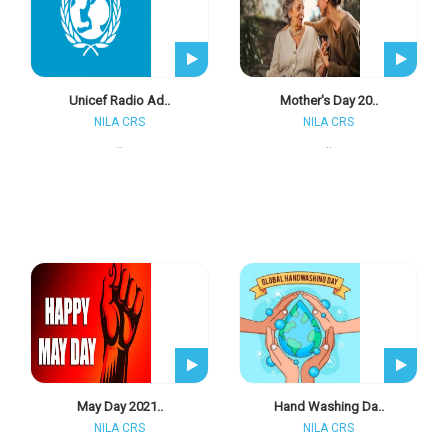
Unicef Radio Ad..
Mother's Day 20..
NILA CRS
NILA CRS
..
..
May Day 2021..
Hand Washing Da..
NILA CRS
NILA CRS