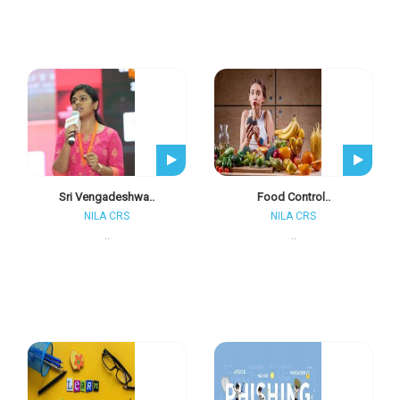
Sri Vengadeshwa..
Food Control..
NILA CRS
NILA CRS
..
..