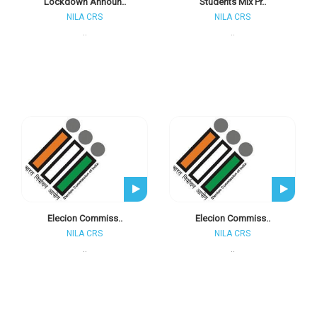
Lockdown Announ..
Students Mix Pr..
NILA CRS
NILA CRS
..
..
Elecion Commiss..
Elecion Commiss..
NILA CRS
NILA CRS
..
..