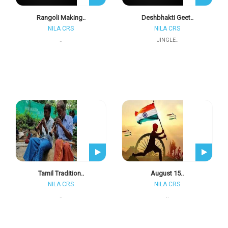
Rangoli Making..
Deshbhakti Geet..
NILA CRS
NILA CRS
..
JINGLE..
Tamil Tradition..
August 15..
NILA CRS
NILA CRS
..
..