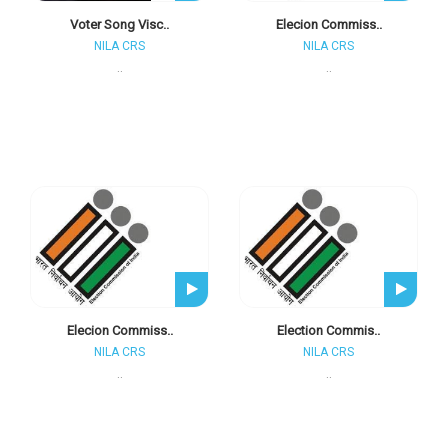
Voter Song Visc..
Elecion Commiss..
NILA CRS
NILA CRS
..
..
Elecion Commiss..
Election Commis..
NILA CRS
NILA CRS
..
..