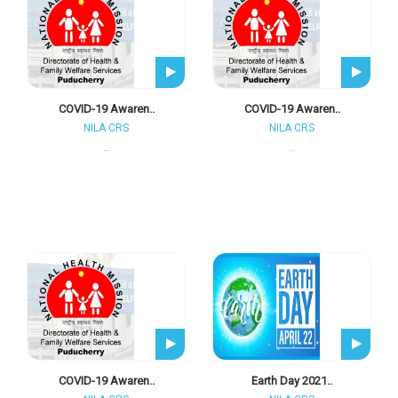
COVID-19 Awaren..
COVID-19 Awaren..
NILA CRS
NILA CRS
..
..
COVID-19 Awaren..
Earth Day 2021..