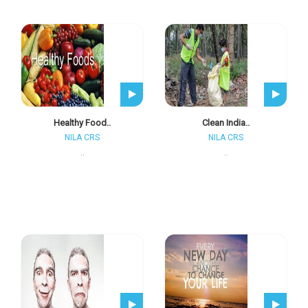
Healthy Food..
Clean India..
NILA CRS
NILA CRS
..
..