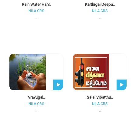
Rain Water Harv..
Karthigai Deepa..
NILA CRS
NILA CRS
..
..
Vravugal..
Salai Vibatthu..
NILA CRS
NILA CRS
..
..