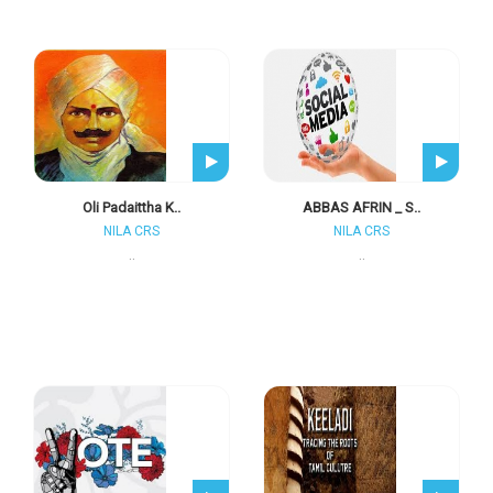
Oli Padaittha K..
ABBAS AFRIN _ S..
NILA CRS
NILA CRS
..
..