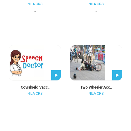
NILA CRS
NILA CRS
..
..
Covishield Vacc..
Two Wheeler Acc..
NILA CRS
NILA CRS
..
..