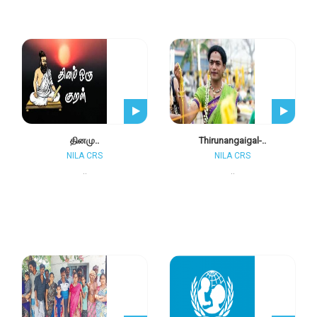
தினமு..
Thirunangaigal-..
NILA CRS
NILA CRS
..
..