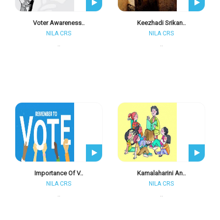
Voter Awareness..
Keezhadi Srikan..
NILA CRS
NILA CRS
..
..
Importance Of V..
Kamalaharini An..
NILA CRS
NILA CRS
..
..