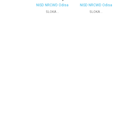
NISD NRCWD Odisa
NISD NRCWD Odisa
SLOKA ..
SLOKA ..