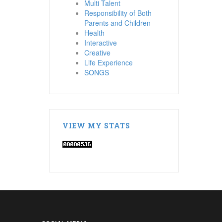
Multi Talent
Responsibility of Both
Parents and Children
Health
Interactive
Creative
Life Experience
SONGS
VIEW MY STATS