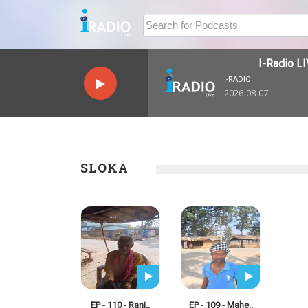
I-Radio LIV
I-RADIO
2026-08-07
SLOKA
EP - 110 - Ranj..
EP - 109 - Mahe..