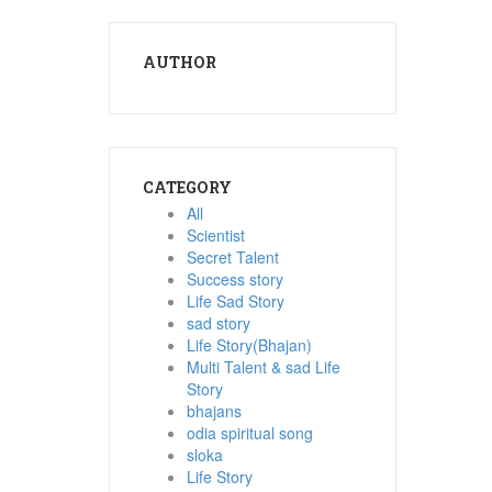
AUTHOR
CATEGORY
All
Scientist
Secret Talent
Success story
Life Sad Story
sad story
Life Story(Bhajan)
Multi Talent & sad Life
Story
bhajans
odia spiritual song
sloka
Life Story