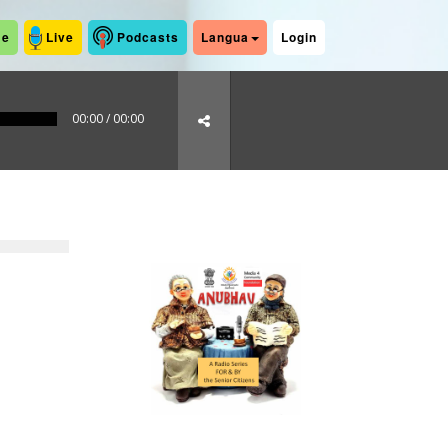
me
Live
Podcasts
Langua
Login
00:00
/
00:00