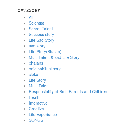
CATEGORY
All
Scientist
Secret Talent
Success story
Life Sad Story
sad story
Life Story(Bhajan)
Multi Talent & sad Life Story
bhajans
odia spiritual song
sloka
Life Story
Multi Talent
Responsibility of Both Parents and Children
Health
Interactive
Creative
Life Experience
SONGS