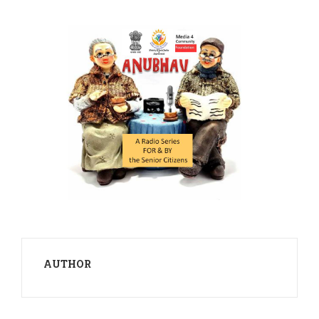
AUTHOR