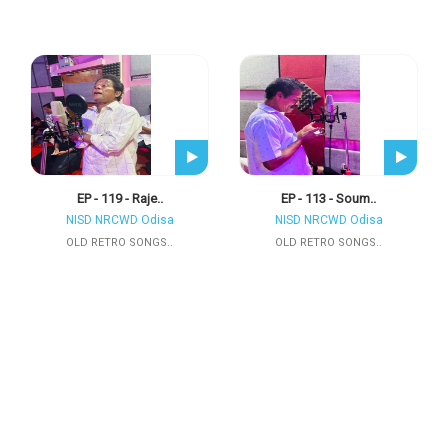
EP - 119 - Raje..
EP - 113 - Soum..
NISD NRCWD Odisa
NISD NRCWD Odisa
OLD RETRO SONGS..
OLD RETRO SONGS..