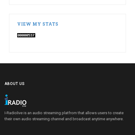
VIEW MY STATS
ABOUT US
I-Radiolive is an audio streaming platfrom that allows users to create
their own audio streaming channel and broadcast anytime anywhere.