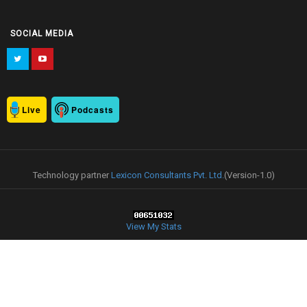
SOCIAL MEDIA
Live
Podcasts
Technology partner
Lexicon Consultants Pvt. Ltd.
(Version-1.0)
View My Stats