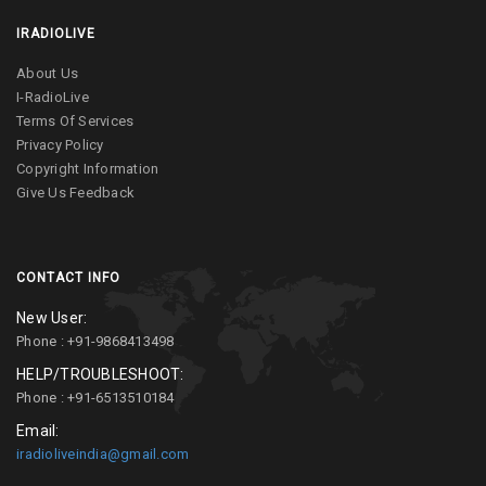
IRADIOLIVE
About Us
I-RadioLive
Terms Of Services
Privacy Policy
Copyright Information
Give Us Feedback
CONTACT INFO
New User:
Phone : +91-9868413498
HELP/TROUBLESHOOT:
Phone : +91-6513510184
Email:
iradioliveindia@gmail.com