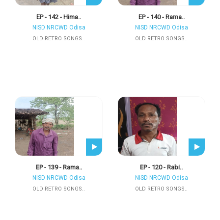
EP - 142 - Hima..
EP - 140 - Rama..
NISD NRCWD Odisa
NISD NRCWD Odisa
OLD RETRO SONGS..
OLD RETRO SONGS..
EP - 139 - Rama..
EP - 120 - Rabi..
NISD NRCWD Odisa
NISD NRCWD Odisa
OLD RETRO SONGS..
OLD RETRO SONGS..