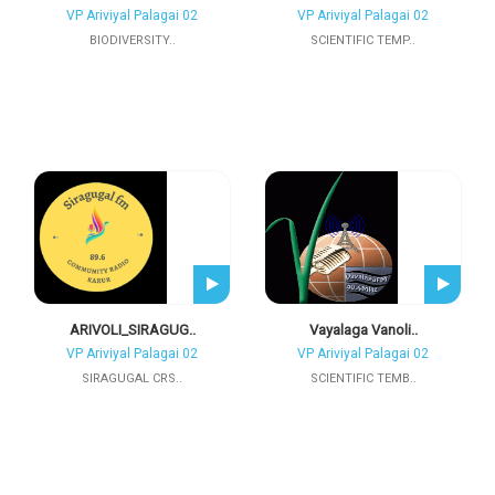
VP Ariviyal Palagai 02
VP Ariviyal Palagai 02
BIODIVERSITY..
SCIENTIFIC TEMP..
ARIVOLI_SIRAGUG..
Vayalaga Vanoli..
VP Ariviyal Palagai 02
VP Ariviyal Palagai 02
SIRAGUGAL CRS..
SCIENTIFIC TEMB..