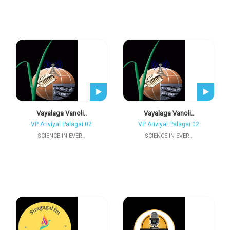
Vayalaga Vanoli..
Vayalaga Vanoli..
VP Ariviyal Palagai 02
VP Ariviyal Palagai 02
SCIENCE IN EVER..
SCIENCE IN EVER..