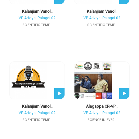
Kalanjiam Vanol..
Kalanjiam Vanol..
VP Ariviyal Palagai 02
VP Ariviyal Palagai 02
SCIENTIFIC TEMP..
SCIENTIFIC TEMP..
Kalanjiam Vanol..
Alagappa CR-VP ..
VP Ariviyal Palagai 02
VP Ariviyal Palagai 02
SCIENTIFIC TEMP..
SCIENCE IN EVER..