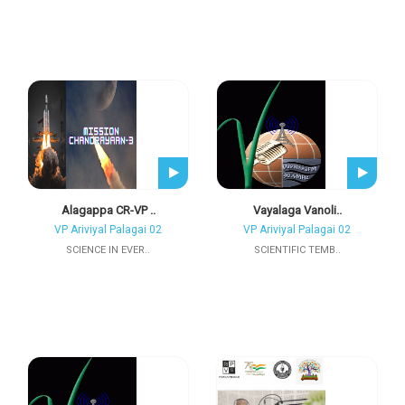
Alagappa CR-VP ..
Vayalaga Vanoli..
VP Ariviyal Palagai 02
VP Ariviyal Palagai 02
SCIENCE IN EVER..
SCIENTIFIC TEMB..