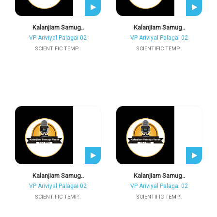
Kalanjiam Samug..
Kalanjiam Samug..
VP Ariviyal Palagai 02
VP Ariviyal Palagai 02
SCIENTIFIC TEMP..
SCIENTIFIC TEMP..
Kalanjiam Samug..
Kalanjiam Samug..
VP Ariviyal Palagai 02
VP Ariviyal Palagai 02
SCIENTIFIC TEMP..
SCIENTIFIC TEMP..