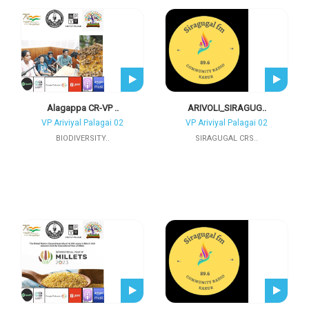
Alagappa CR-VP ..
ARIVOLI_SIRAGUG..
VP Ariviyal Palagai 02
VP Ariviyal Palagai 02
BIODIVERSITY..
SIRAGUGAL CRS..