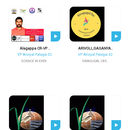
Alagappa CR-VP ..
ARIVOLI_GAGANYA..
VP Ariviyal Palagai 02
VP Ariviyal Palagai 02
SCIENCE IN EVER..
SIRAGUGAL CRS..