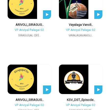
ARIVOLI_SIRAGUG..
Vayalaga Vanoli..
VP Ariviyal Palagai 02
VP Ariviyal Palagai 02
SIRAGUGAL CRS..
VAYALAGAVANOLI..
ARIVOLI_SIRAGUG..
KSV_DST_Episode..
VP Ariviyal Palagai 02
VP Ariviyal Palagai 02