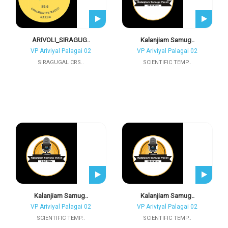
ARIVOLI_SIRAGUG..
Kalanjiam Samug..
VP Ariviyal Palagai 02
VP Ariviyal Palagai 02
SIRAGUGAL CRS..
SCIENTIFIC TEMP..
Kalanjiam Samug..
Kalanjiam Samug..
VP Ariviyal Palagai 02
VP Ariviyal Palagai 02
SCIENTIFIC TEMP..
SCIENTIFIC TEMP..