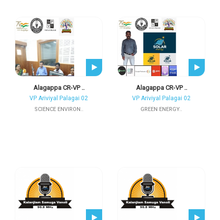
Alagappa CR-VP ..
Alagappa CR-VP ..
VP Ariviyal Palagai 02
VP Ariviyal Palagai 02
SCIENCE ENVIRON..
GREEN ENERGY..