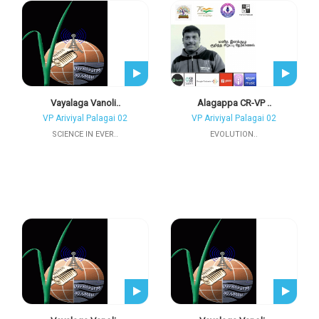
Vayalaga Vanoli..
Alagappa CR-VP ..
VP Ariviyal Palagai 02
VP Ariviyal Palagai 02
SCIENCE IN EVER..
EVOLUTION..