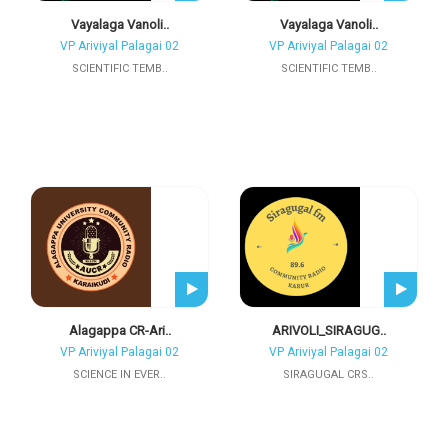
Vayalaga Vanoli..
Vayalaga Vanoli..
VP Ariviyal Palagai 02
VP Ariviyal Palagai 02
SCIENTIFIC TEMB..
SCIENTIFIC TEMB..
Alagappa CR-Ari..
ARIVOLI_SIRAGUG..
VP Ariviyal Palagai 02
VP Ariviyal Palagai 02
SCIENCE IN EVER..
SIRAGUGAL CRS..