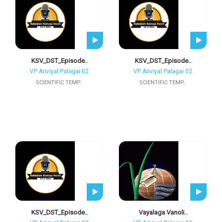
KSV_DST_Episode..
KSV_DST_Episode..
VP Ariviyal Palagai 02
VP Ariviyal Palagai 02
SCIENTIFIC TEMP..
SCIENTIFIC TEMP..
KSV_DST_Episode..
Vayalaga Vanoli..