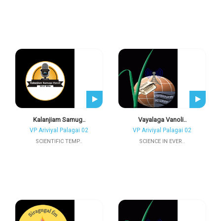
Kalanjiam Samug..
Vayalaga Vanoli..
VP Ariviyal Palagai 02
VP Ariviyal Palagai 02
SCIENTIFIC TEMP..
SCIENCE IN EVER..