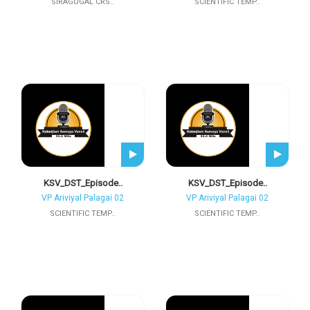
SIRAGUGAL CRS..
SCIENTIFIC TEMP..
KSV_DST_Episode..
KSV_DST_Episode..
VP Ariviyal Palagai 02
VP Ariviyal Palagai 02
SCIENTIFIC TEMP..
SCIENTIFIC TEMP..