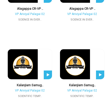
Alagappa CR-VP ..
Alagappa CR-VP ..
VP Ariviyal Palagai 02
VP Ariviyal Palagai 02
SCIENCE IN EVER..
SCIENCE IN EVER..
Kalanjiam Samug..
Kalanjiam Samug..
VP Ariviyal Palagai 02
VP Ariviyal Palagai 02
SCIENTIFIC TEMP..
SCIENTIFIC TEMP..