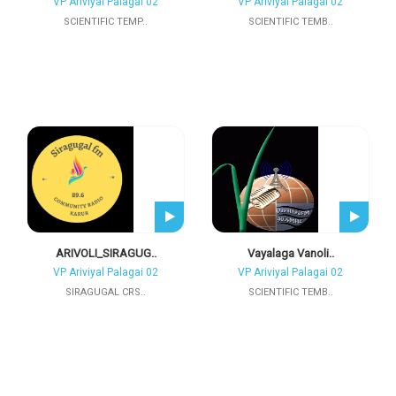
VP Ariviyal Palagai 02
VP Ariviyal Palagai 02
SCIENTIFIC TEMP..
SCIENTIFIC TEMB..
ARIVOLI_SIRAGUG..
Vayalaga Vanoli..
VP Ariviyal Palagai 02
VP Ariviyal Palagai 02
SIRAGUGAL CRS..
SCIENTIFIC TEMB..