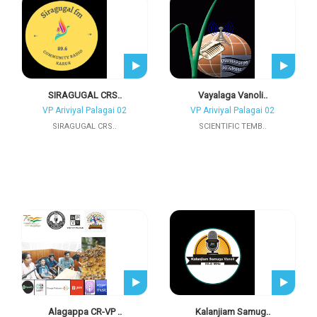
SIRAGUGAL CRS..
Vayalaga Vanoli..
VP Ariviyal Palagai 02
VP Ariviyal Palagai 02
SIRAGUGAL CRS..
SCIENTIFIC TEMB..
Alagappa CR-VP ..
Kalanjiam Samug..