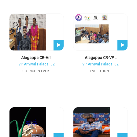
Alagappa CR-Ari..
Alagappa CR-VP ..
VP Ariviyal Palagai 02
VP Ariviyal Palagai 02
SCIENCE IN EVER..
EVOLUTION..