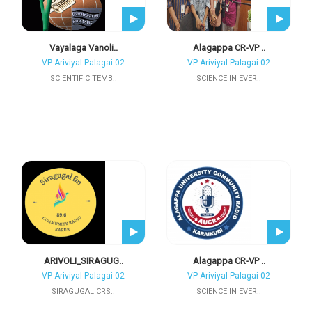
Vayalaga Vanoli..
Alagappa CR-VP ..
VP Ariviyal Palagai 02
VP Ariviyal Palagai 02
SCIENTIFIC TEMB..
SCIENCE IN EVER..
ARIVOLI_SIRAGUG..
Alagappa CR-VP ..
VP Ariviyal Palagai 02
VP Ariviyal Palagai 02
SIRAGUGAL CRS..
SCIENCE IN EVER..