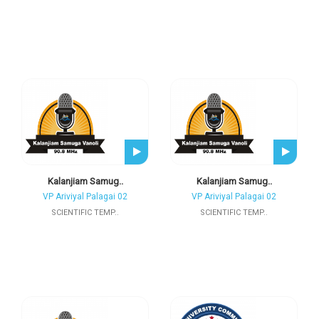
Kalanjiam Samug..
Kalanjiam Samug..
VP Ariviyal Palagai 02
VP Ariviyal Palagai 02
SCIENTIFIC TEMP..
SCIENTIFIC TEMP..