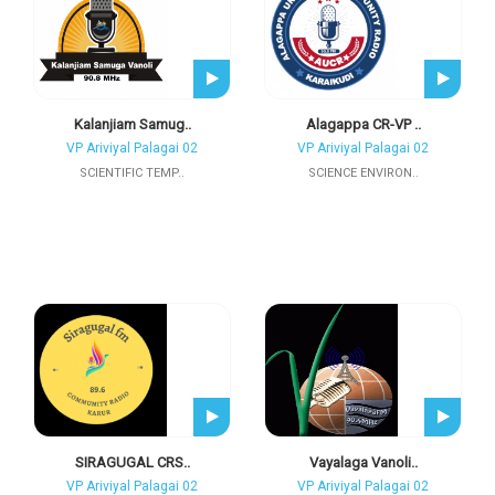
Kalanjiam Samug..
Alagappa CR-VP ..
VP Ariviyal Palagai 02
VP Ariviyal Palagai 02
SCIENTIFIC TEMP..
SCIENCE ENVIRON..
SIRAGUGAL CRS..
Vayalaga Vanoli..
VP Ariviyal Palagai 02
VP Ariviyal Palagai 02