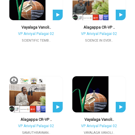
Vayalaga Vanoli..
Alagappa CR-VP ..
VP Ariviyal Palagai 02
VP Ariviyal Palagai 02
SCIENTIFIC TEMB..
SCIENCE IN EVER..
Alagappa CR-VP ..
Vayalaga Vanoli..
VP Ariviyal Palagai 02
VP Ariviyal Palagai 02
SAMUTHRAYAAN..
VAYALAGA VANOLI..