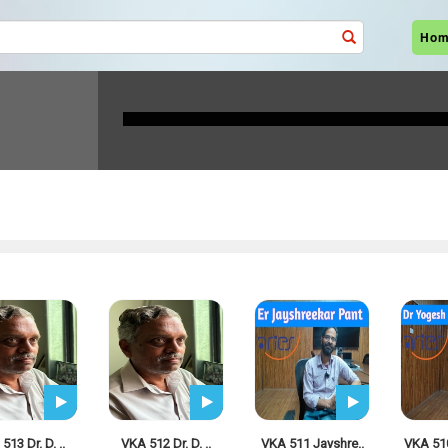
Ho
I-Radio LIVE
513 Dr. D. ..
VKA 512 Dr. D. ..
VKA 511 Jayshre..
VKA 51