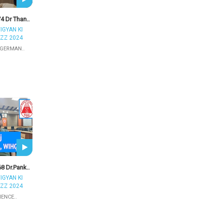
4 Dr Than..
IGYAN KI
ZZ 2024
 GERMAN..
8 Dr.Pank..
IGYAN KI
ZZ 2024
IENCE..