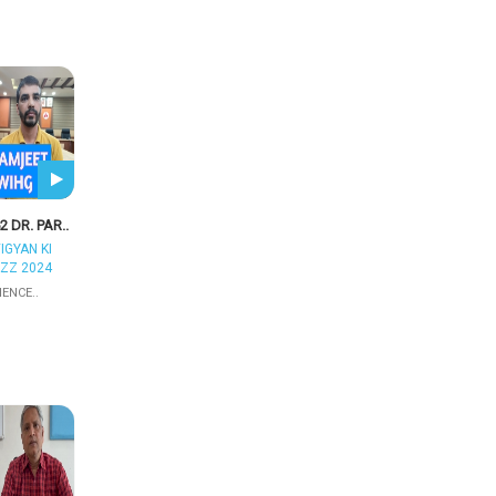
2 DR. PAR..
IGYAN KI
ZZ 2024
IENCE..