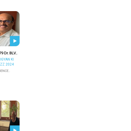
9 Dr. BLV..
IGYAN KI
ZZ 2024
IENCE..