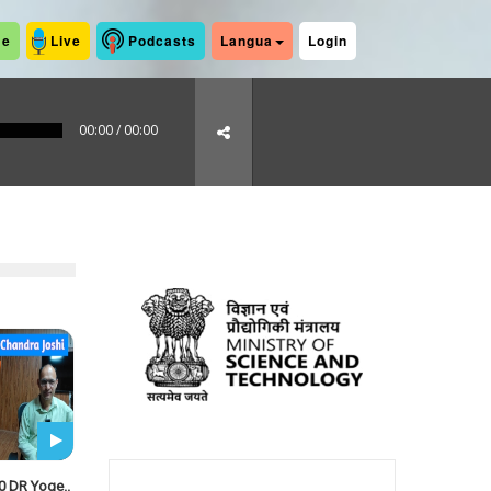
me
Live
Podcasts
Langua
Login
00:00
/
00:00
0 DR Yoge..