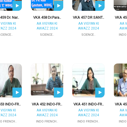
459 Dr. Nar..
VKA 458 Dr.Para..
VKA 457 DR SANT..
VKA 45
 VIGYAN KI
AA VIGYAN KI
AA VIGYAN KI
AA V
AZZ 2024
AWAZZ 2024
AWAZZ 2024
AWA
SCIENCE..
SCIENCE..
SCIENCE..
INDO
53 INDO-FR..
VKA 452 INDO-FR..
VKA 451 INDO-FR..
VKA 45
 VIGYAN KI
AA VIGYAN KI
AA VIGYAN KI
AA V
AZZ 2024
AWAZZ 2024
AWAZZ 2024
AWA
O FRENCH..
INDO FRENCH..
INDO FRENCH..
INDO