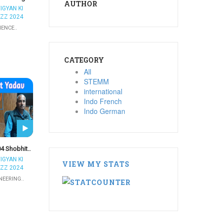
AUTHOR
IGYAN KI
ZZ 2024
IENCE..
CATEGORY
All
STEMM
international
Indo French
Indo German
4 Shobhit..
IGYAN KI
VIEW MY STATS
ZZ 2024
NEERING..