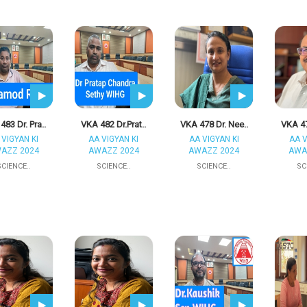
483 Dr. Pra..
VKA 482 Dr.Prat..
VKA 478 Dr. Nee..
VKA 47
 VIGYAN KI
AA VIGYAN KI
AA VIGYAN KI
AA V
AZZ 2024
AWAZZ 2024
AWAZZ 2024
AWA
SCIENCE..
SCIENCE..
SCIENCE..
SC