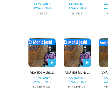
AA VIGYAN KI
AA VIGYAN KI
AA
AWAZZ 2024
AWAZZ 2024
AW
SCIENCE..
SCIENCE..
VKA 509 Mohit J..
VKA 508 Mohit J..
VKA 
AA VIGYAN KI
AA VIGYAN KI
AA
AWAZZ 2024
AWAZZ 2024
AW
ENGINEERING..
ENGINEERING..
ENG