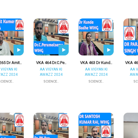
65 Dr Amit..
VKA 464 Dr.C.Pe..
VKA 463 Dr Kund..
VKA 46
 VIGYAN KI
AA VIGYAN KI
AA VIGYAN KI
AA V
AZZ 2024
AWAZZ 2024
AWAZZ 2024
AWA
SCIENCE..
SCIENCE..
SCIENCE..
SC