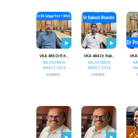
VKA 485 Dr.R.K...
VKA 484 Dr. Rak..
VKA 
AA VIGYAN KI
AA VIGYAN KI
AA
AWAZZ 2024
AWAZZ 2024
AW
SCIENCE..
SCIENCE..