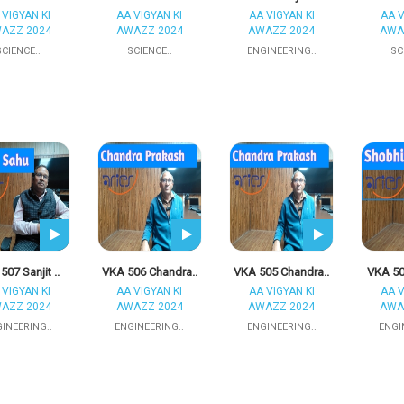
 VIGYAN KI
AA VIGYAN KI
AA VIGYAN KI
AA V
AZZ 2024
AWAZZ 2024
AWAZZ 2024
AWA
SCIENCE..
SCIENCE..
ENGINEERING..
SC
507 Sanjit ..
VKA 506 Chandra..
VKA 505 Chandra..
VKA 50
 VIGYAN KI
AA VIGYAN KI
AA VIGYAN KI
AA V
AZZ 2024
AWAZZ 2024
AWAZZ 2024
AWA
INEERING..
ENGINEERING..
ENGINEERING..
ENGI