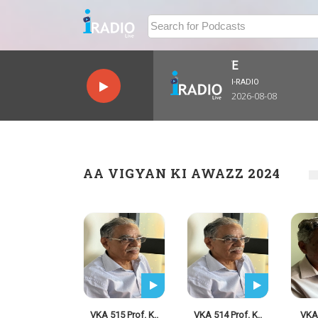
I-RADIO
2026-08-08
AA VIGYAN KI AWAZZ 2024
VKA 515 Prof. K..
VKA 514 Prof. K..
VKA 