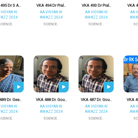
495 Dr S A..
VKA 494 Dr Pral..
VKA 493 Dr Pral..
VKA 49
 VIGYAN KI
AA VIGYAN KI
AA VIGYAN KI
AA V
AZZ 2024
AWAZZ 2024
AWAZZ 2024
AWA
SCIENCE..
SCIENCE..
SCIENCE..
SC
89 Dr. Gee..
VKA 488 Dr. Gou..
VKA 487 Dr. Gou..
VKA 48
 VIGYAN KI
AA VIGYAN KI
AA VIGYAN KI
AA V
AZZ 2024
AWAZZ 2024
AWAZZ 2024
AWA
SCIENCE..
SCIENCE..
SCIENCE..
SC