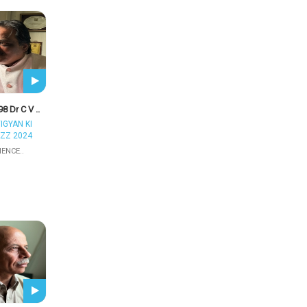
8 Dr C V ..
IGYAN KI
ZZ 2024
IENCE..