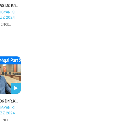
2 Dr. Kri..
IGYAN KI
ZZ 2024
IENCE..
6 Dr.R.K...
IGYAN KI
ZZ 2024
IENCE..