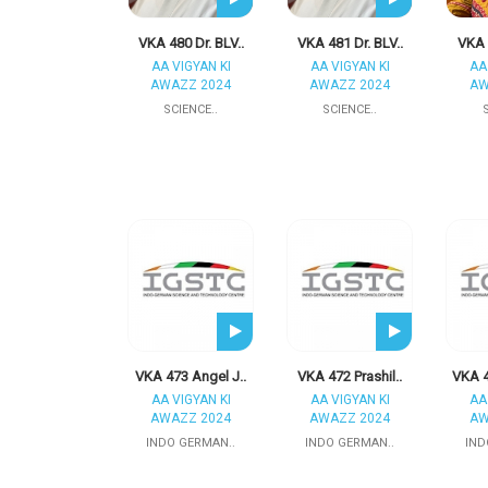
VKA 480 Dr. BLV..
VKA 481 Dr. BLV..
VKA 4
AA VIGYAN KI
AA VIGYAN KI
AA
AWAZZ 2024
AWAZZ 2024
AW
SCIENCE..
SCIENCE..
VKA 473 Angel J..
VKA 472 Prashil..
VKA 4
AA VIGYAN KI
AA VIGYAN KI
AA
AWAZZ 2024
AWAZZ 2024
AW
INDO GERMAN..
INDO GERMAN..
IND