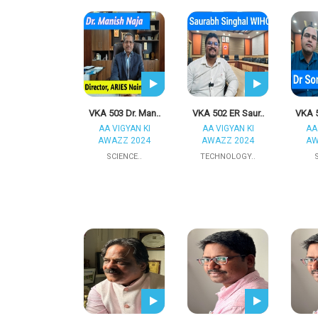
VKA 503 Dr. Man..
VKA 502 ER Saur..
VKA 5
AA VIGYAN KI
AA VIGYAN KI
AA
AWAZZ 2024
AWAZZ 2024
AW
SCIENCE..
TECHNOLOGY..