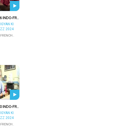
6 INDO-FR..
IGYAN KI
ZZ 2024
 FRENCH..
0 INDO-FR..
IGYAN KI
ZZ 2024
 FRENCH..