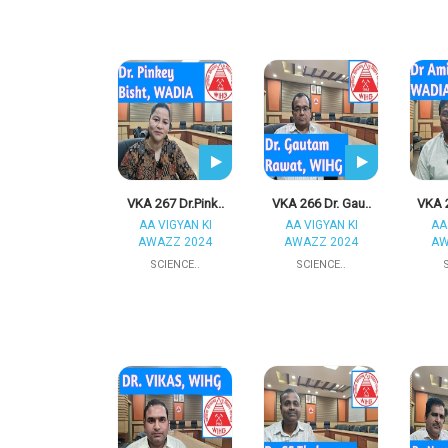
VKA 267 Dr.Pink..
VKA 266 Dr. Gau..
VKA 2
AA VIGYAN KI
AA VIGYAN KI
AA
AWAZZ 2024
AWAZZ 2024
AW
SCIENCE..
SCIENCE..