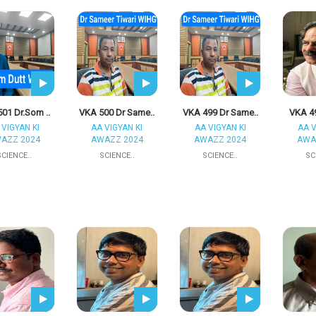
01 Dr.Som ..
VKA 500 Dr Same..
VKA 499 Dr Same..
VKA 49
 VIGYAN KI
AA VIGYAN KI
AA VIGYAN KI
AA V
AZZ 2024
AWAZZ 2024
AWAZZ 2024
AWA
SCIENCE..
SCIENCE..
SCIENCE..
SC