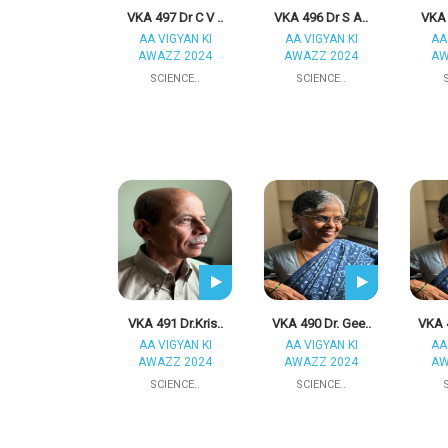
VKA 497 Dr C V ..
VKA 496 Dr S A..
VKA 
AA VIGYAN KI
AA VIGYAN KI
AA
AWAZZ 2024
AWAZZ 2024
AW
SCIENCE..
SCIENCE..
VKA 491 Dr.Kris..
VKA 490 Dr. Gee..
VKA 4
AA VIGYAN KI
AA VIGYAN KI
AA
AWAZZ 2024
AWAZZ 2024
AW
SCIENCE..
SCIENCE..