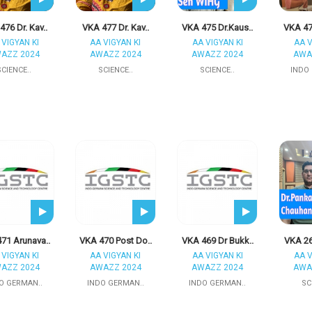
76 Dr. Kav..
VKA 477 Dr. Kav..
VKA 475 Dr.Kaus..
VKA 47
 VIGYAN KI
AA VIGYAN KI
AA VIGYAN KI
AA V
AZZ 2024
AWAZZ 2024
AWAZZ 2024
AWA
SCIENCE..
SCIENCE..
SCIENCE..
INDO
71 Arunava..
VKA 470 Post Do..
VKA 469 Dr Bukk..
VKA 26
 VIGYAN KI
AA VIGYAN KI
AA VIGYAN KI
AA V
AZZ 2024
AWAZZ 2024
AWAZZ 2024
AWA
O GERMAN..
INDO GERMAN..
INDO GERMAN..
SC