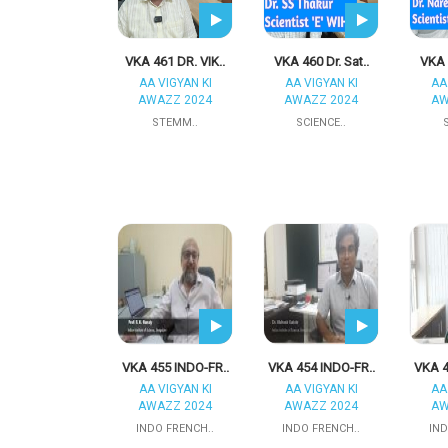
VKA 461 DR. VIK..
VKA 460 Dr. Sat..
VKA 
AA VIGYAN KI
AA VIGYAN KI
AA
AWAZZ 2024
AWAZZ 2024
AW
STEMM..
SCIENCE..
VKA 455 INDO-FR..
VKA 454 INDO-FR..
VKA 4
AA VIGYAN KI
AA VIGYAN KI
AA
AWAZZ 2024
AWAZZ 2024
AW
INDO FRENCH..
INDO FRENCH..
IND