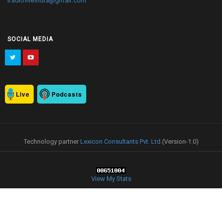
iradioliveindia@gmail.com
SOCIAL MEDIA
Live
Podcasts
Technology partner
Lexicon Consultants Pvt. Ltd.
(Version-1.0)
View My Stats