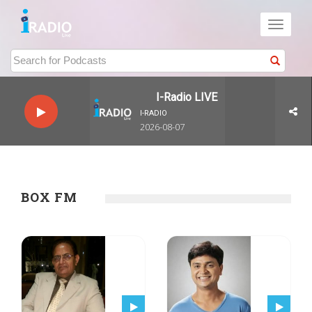
Toggle
navigati
I-Radio LIVE
I-RADIO
2026-08-07
BOX FM