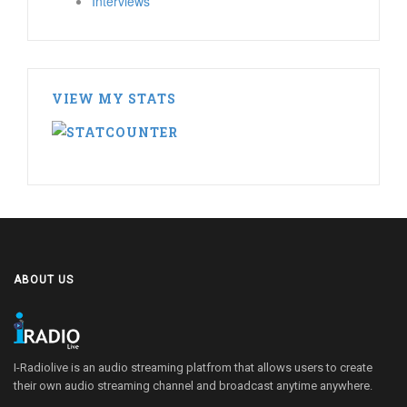
Interviews
VIEW MY STATS
ABOUT US
I-Radiolive is an audio streaming platfrom that allows users to create
their own audio streaming channel and broadcast anytime anywhere.