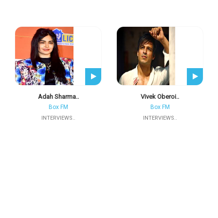
Adah Sharma..
Vivek Oberoi..
Box FM
Box FM
INTERVIEWS..
INTERVIEWS..