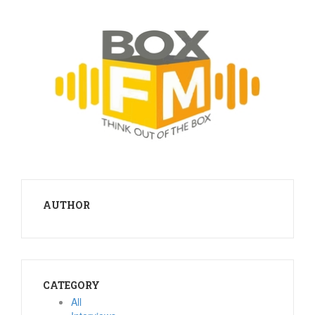
AUTHOR
CATEGORY
All