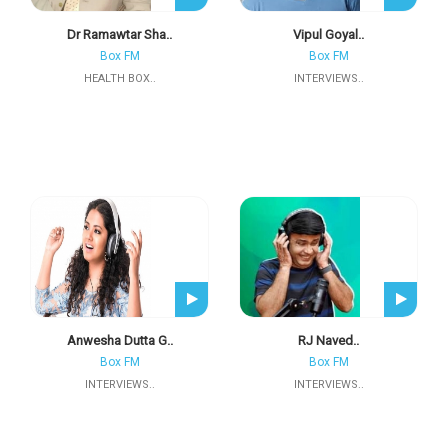
Dr Ramawtar Sha..
Vipul Goyal..
Box FM
Box FM
HEALTH BOX..
INTERVIEWS..
Anwesha Dutta G..
RJ Naved..
Box FM
Box FM
INTERVIEWS..
INTERVIEWS..