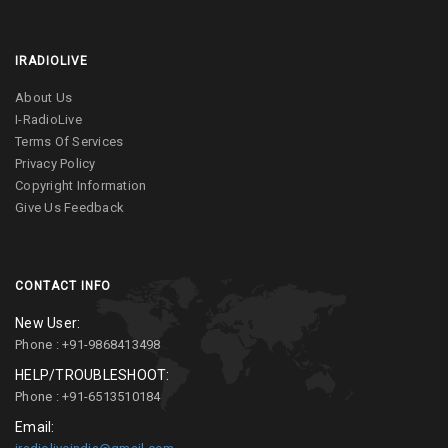
IRADIOLIVE
About Us
I-RadioLive
Terms Of Services
Privacy Policy
Copyright Information
Give Us Feedback
CONTACT INFO
New User:
Phone : +91-9868413498
HELP/TROUBLESHOOT:
Phone : +91-6513510184
Email: