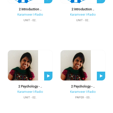
2 Introduction ..
2 Introduction ..
Karamveer I-Radio
Karamveer I-Radio
UNIT - 02..
UNIT - 02..
2 Psychology - ..
2 Psychology - ..
Karamveer I-Radio
Karamveer I-Radio
UNIT - 02..
PAPER - 03..