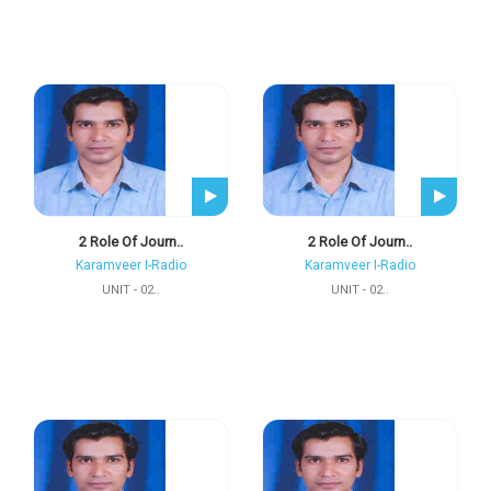
2 Role Of Journ..
2 Role Of Journ..
Karamveer I-Radio
Karamveer I-Radio
UNIT - 02..
UNIT - 02..