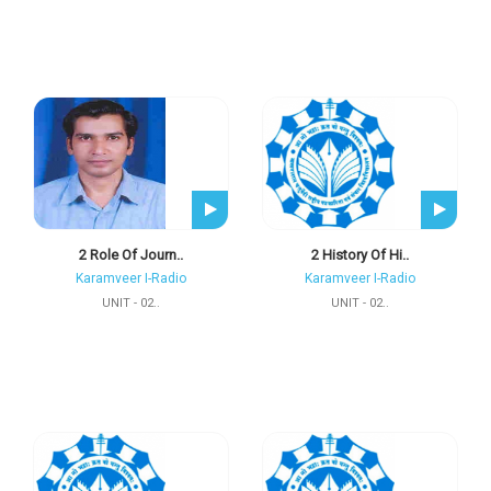
2 Role Of Journ..
2 History Of Hi..
Karamveer I-Radio
Karamveer I-Radio
UNIT - 02..
UNIT - 02..