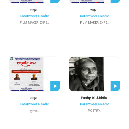
सत्रा..
सत्रा..
Karamveer I-Radio
Karamveer I-Radio
FILM MAKER EXPE..
FILM MAKER EXPE..
सत्रा..
Pushp Ki Abhila..
Karamveer I-Radio
Karamveer I-Radio
कुलपत..
POETRY..