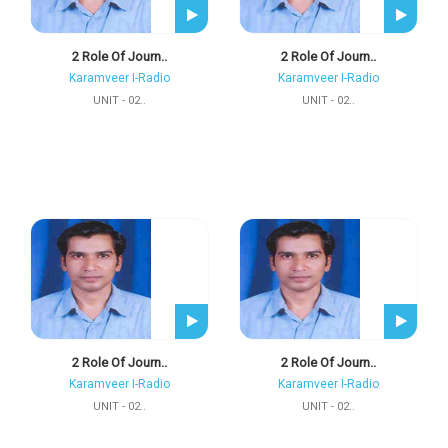
2 Role Of Journ..
2 Role Of Journ..
Karamveer I-Radio
Karamveer I-Radio
UNIT - 02..
UNIT - 02..
2 Role Of Journ..
2 Role Of Journ..
Karamveer I-Radio
Karamveer I-Radio
UNIT - 02..
UNIT - 02..