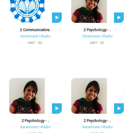
2 Communicative..
2 Psychology - ..
Karamveer I-Radio
Karamveer I-Radio
UNIT - 02..
UNIT - 02..
2 Psychology - ..
2 Psychology - ..
Karamveer I-Radio
Karamveer I-Radio