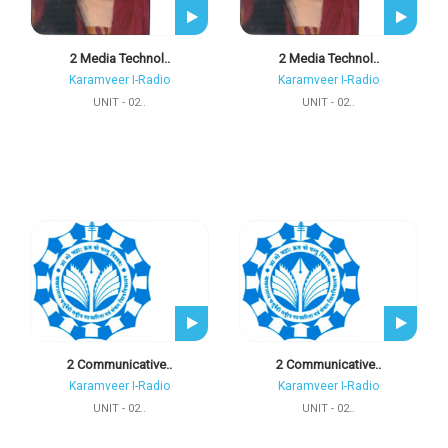
2 Media Technol..
2 Media Technol..
Karamveer I-Radio
Karamveer I-Radio
UNIT - 02..
UNIT - 02..
2 Communicative..
2 Communicative..
Karamveer I-Radio
Karamveer I-Radio
UNIT - 02..
UNIT - 02..