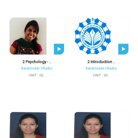
2 Psychology - ..
2 Introduction ..
Karamveer I-Radio
Karamveer I-Radio
UNIT - 02..
UNIT - 02..