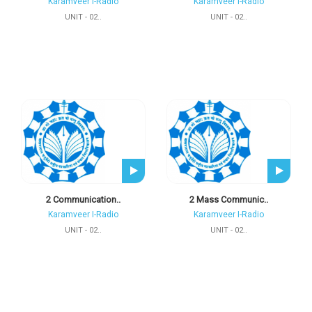
Karamveer I-Radio
Karamveer I-Radio
UNIT - 02..
UNIT - 02..
2 Communication..
2 Mass Communic..
Karamveer I-Radio
Karamveer I-Radio
UNIT - 02..
UNIT - 02..