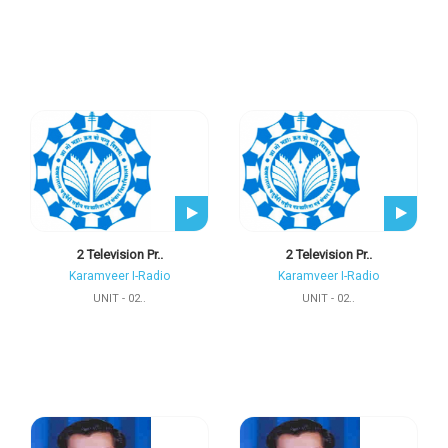
2 Television Pr..
2 Television Pr..
Karamveer I-Radio
Karamveer I-Radio
UNIT - 02..
UNIT - 02..