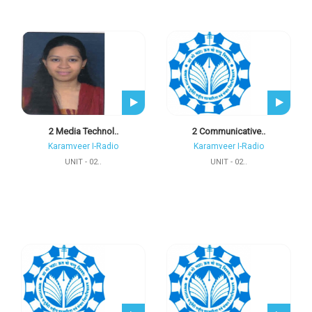
2 Media Technol..
2 Communicative..
Karamveer I-Radio
Karamveer I-Radio
UNIT - 02..
UNIT - 02..