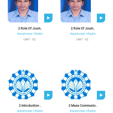
2 Role Of Journ..
2 Role Of Journ..
Karamveer I-Radio
Karamveer I-Radio
UNIT - 02..
UNIT - 02..
2 Introduction ..
2 Mass Communic..
Karamveer I-Radio
Karamveer I-Radio