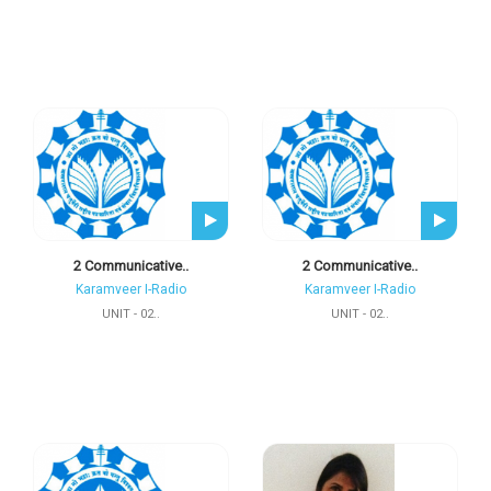
2 Communicative..
2 Communicative..
Karamveer I-Radio
Karamveer I-Radio
UNIT - 02..
UNIT - 02..