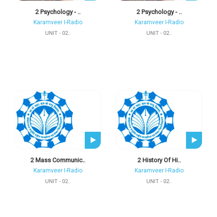
2 Psychology - ..
2 Psychology - ..
Karamveer I-Radio
Karamveer I-Radio
UNIT - 02..
UNIT - 02..
2 Mass Communic..
2 History Of Hi..
Karamveer I-Radio
Karamveer I-Radio
UNIT - 02..
UNIT - 02..