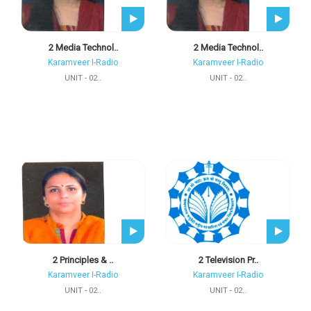
2 Media Technol..
2 Media Technol..
Karamveer I-Radio
Karamveer I-Radio
UNIT - 02..
UNIT - 02..
2 Principles & ..
2 Television Pr..
Karamveer I-Radio
Karamveer I-Radio
UNIT - 02..
UNIT - 02..