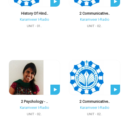
History Of Hind..
2 Communicative..
Karamveer I-Radio
Karamveer I-Radio
UNIT - 01..
UNIT - 02..
2 Psychology - ..
2 Communicative..
Karamveer I-Radio
Karamveer I-Radio
UNIT - 02..
UNIT - 02..