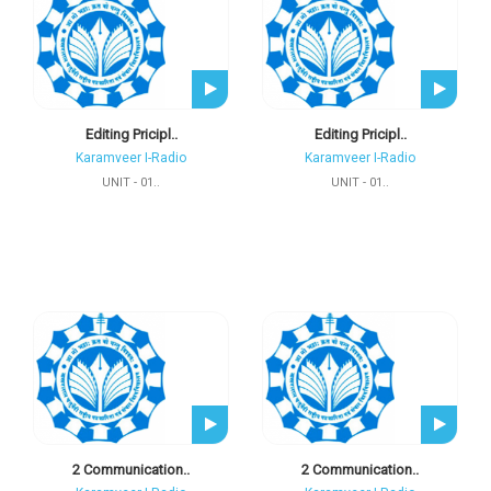
Editing Pricipl..
Editing Pricipl..
Karamveer I-Radio
Karamveer I-Radio
UNIT - 01..
UNIT - 01..
2 Communication..
2 Communication..