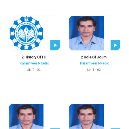
2 History Of Hi..
2 Role Of Journ..
Karamveer I-Radio
Karamveer I-Radio
UNIT - 02..
UNIT - 02..