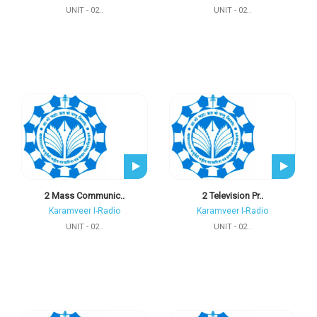
UNIT - 02..
UNIT - 02..
2 Mass Communic..
2 Television Pr..
Karamveer I-Radio
Karamveer I-Radio
UNIT - 02..
UNIT - 02..