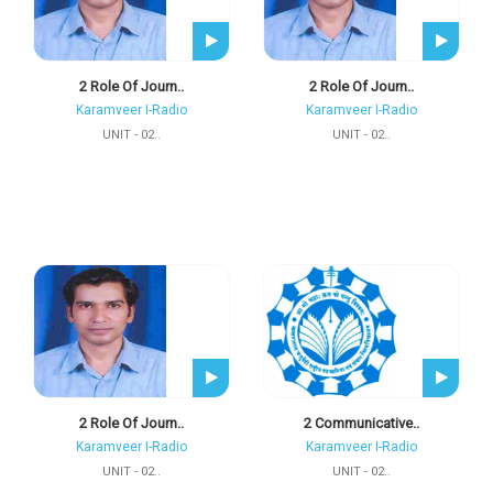
2 Role Of Journ..
2 Role Of Journ..
Karamveer I-Radio
Karamveer I-Radio
UNIT - 02..
UNIT - 02..
2 Role Of Journ..
2 Communicative..
Karamveer I-Radio
Karamveer I-Radio
UNIT - 02..
UNIT - 02..