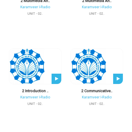
2 Multimedia An..
2 Multimedia An..
Karamveer I-Radio
Karamveer I-Radio
UNIT - 02..
UNIT - 02..
2 Introduction ..
2 Communicative..
Karamveer I-Radio
Karamveer I-Radio
UNIT - 02..
UNIT - 02..