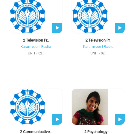
2 Television Pr..
2 Television Pr..
Karamveer I-Radio
Karamveer I-Radio
UNIT - 02..
UNIT - 02..
2 Communicative..
2 Psychology - ..