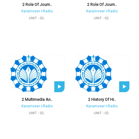
2 Role Of Journ..
2 Role Of Journ..
Karamveer I-Radio
Karamveer I-Radio
UNIT - 02..
UNIT - 02..
2 Multimedia An..
2 History Of Hi..
Karamveer I-Radio
Karamveer I-Radio
UNIT - 02..
UNIT - 02..