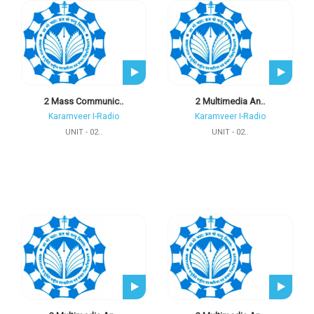
2 Mass Communic..
2 Multimedia An..
Karamveer I-Radio
Karamveer I-Radio
UNIT - 02..
UNIT - 02..