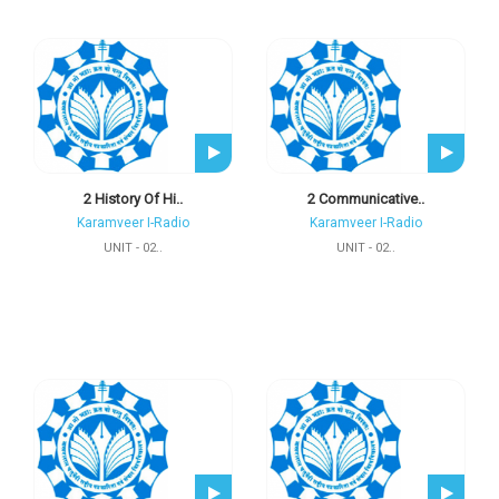
2 History Of Hi..
2 Communicative..
Karamveer I-Radio
Karamveer I-Radio
UNIT - 02..
UNIT - 02..