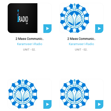
2 Mass Communic..
2 Mass Communic..
Karamveer I-Radio
Karamveer I-Radio
UNIT - 02..
UNIT - 02..