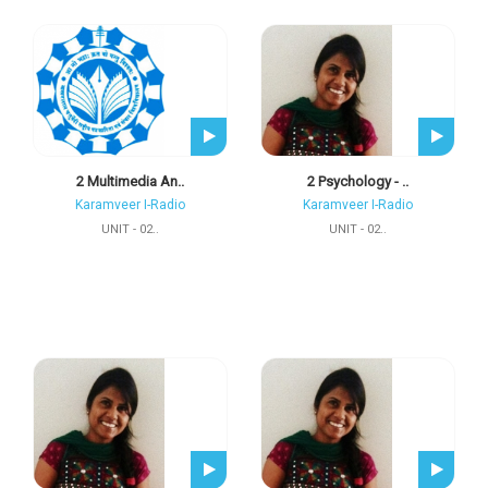
2 Multimedia An..
2 Psychology - ..
Karamveer I-Radio
Karamveer I-Radio
UNIT - 02..
UNIT - 02..