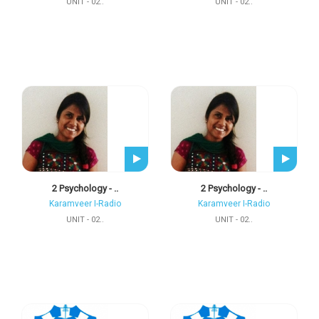
UNIT - 02..
UNIT - 02..
2 Psychology - ..
2 Psychology - ..
Karamveer I-Radio
Karamveer I-Radio
UNIT - 02..
UNIT - 02..