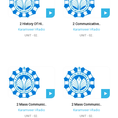
2 History Of Hi..
2 Communicative..
Karamveer I-Radio
Karamveer I-Radio
UNIT - 02..
UNIT - 02..
2 Mass Communic..
2 Mass Communic..
Karamveer I-Radio
Karamveer I-Radio
UNIT - 02..
UNIT - 02..