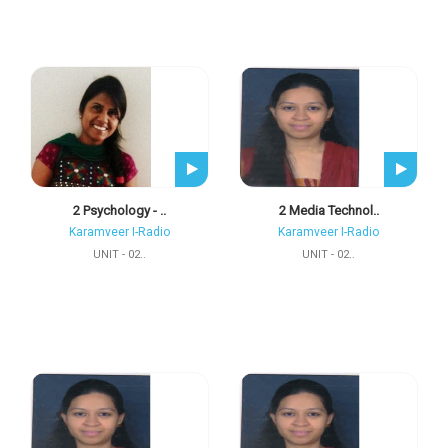
2 Psychology - ..
2 Media Technol..
Karamveer I-Radio
Karamveer I-Radio
UNIT - 02..
UNIT - 02..