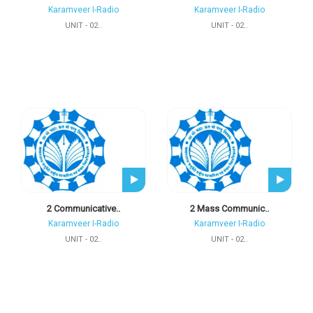
Karamveer I-Radio
Karamveer I-Radio
UNIT - 02..
UNIT - 02..
2 Communicative..
2 Mass Communic..
Karamveer I-Radio
Karamveer I-Radio
UNIT - 02..
UNIT - 02..