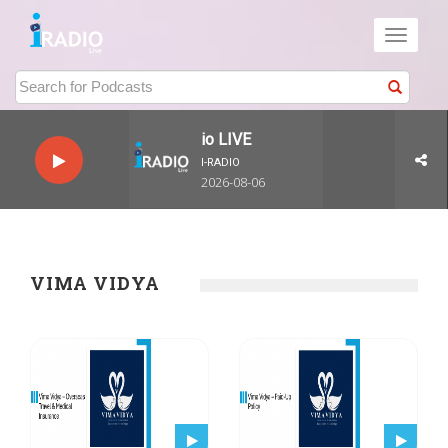
Toggle
navigati
I-Radio LIVE
I-RADIO
2026-08-06
VIMA VIDYA