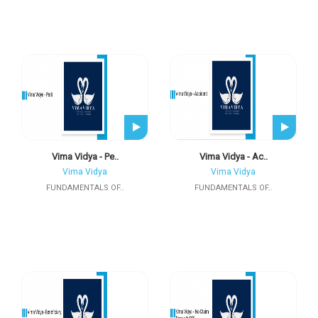
Vima Vidya - Pe..
Vima Vidya - Ac..
Vima Vidya
Vima Vidya
FUNDAMENTALS OF..
FUNDAMENTALS OF..