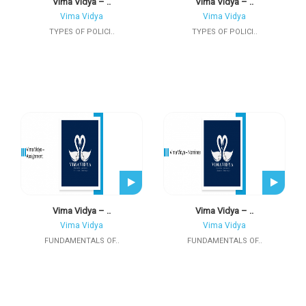
Vima Vidya – ..
Vima Vidya – ..
Vima Vidya
Vima Vidya
TYPES OF POLICI..
TYPES OF POLICI..
Vima Vidya – ..
Vima Vidya – ..
Vima Vidya
Vima Vidya
FUNDAMENTALS OF..
FUNDAMENTALS OF..