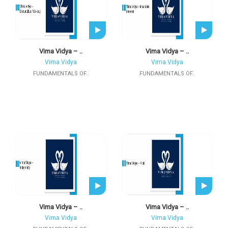
Vima Vidya – ..
Vima Vidya – ..
Vima Vidya
Vima Vidya
FUNDAMENTALS OF..
FUNDAMENTALS OF..
Vima Vidya – ..
Vima Vidya – ..
Vima Vidya
Vima Vidya