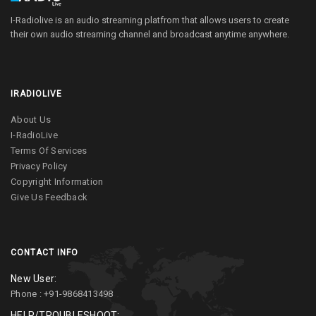
I-Radiolive is an audio streaming platfrom that allows users to create
their own audio streaming channel and broadcast anytime anywhere.
IRADIOLIVE
About Us
I-RadioLive
Terms Of Services
Privacy Policy
Copyright Information
Give Us Feedback
CONTACT INFO
New User:
Phone : +91-9868413498
HELP/TROUBLESHOOT: