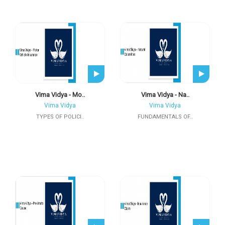
Vima Vidya - Mo..
Vima Vidya - Na..
Vima Vidya
Vima Vidya
TYPES OF POLICI..
FUNDAMENTALS OF..