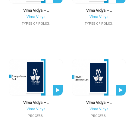
Vima Vidya – ..
Vima Vidya – ..
Vima Vidya
Vima Vidya
TYPES OF POLICI..
TYPES OF POLICI..
Vima Vidya – ..
Vima Vidya – ..
Vima Vidya
Vima Vidya
PROCESS..
PROCESS..