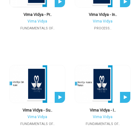
Vima Vidya - Pr..
Vima Vidya - In..
Vima Vidya
Vima Vidya
FUNDAMENTALS OF..
PROCESS..
Vima Vidya - Su..
Vima Vidya - I..
Vima Vidya
Vima Vidya
FUNDAMENTALS OF..
FUNDAMENTALS OF..