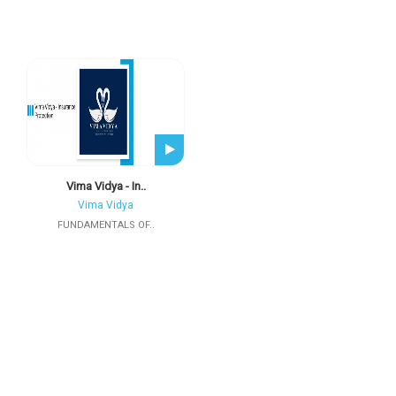
Vima Vidya - In..
Vima Vidya
FUNDAMENTALS OF..