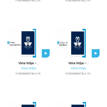
FUNDAMENTALS OF..
FUNDAMENTALS OF..
Vima Vidya – ..
Vima Vidya – ..
Vima Vidya
Vima Vidya
FUNDAMENTALS OF..
FUNDAMENTALS OF..