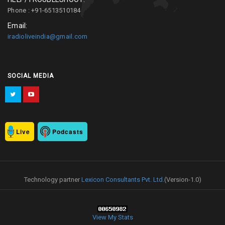
Phone : +91-6513510184
Email:
iradioliveindia@gmail.com
SOCIAL MEDIA
Live
Podcasts
Technology partner
Lexicon Consultants Pvt. Ltd.
(Version-1.0)
View My Stats