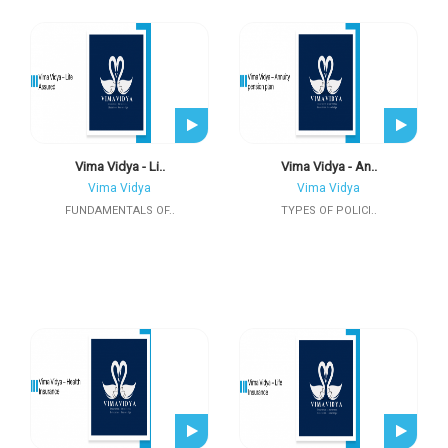
Vima Vidya - Li..
Vima Vidya - An..
Vima Vidya
Vima Vidya
FUNDAMENTALS OF..
TYPES OF POLICI..