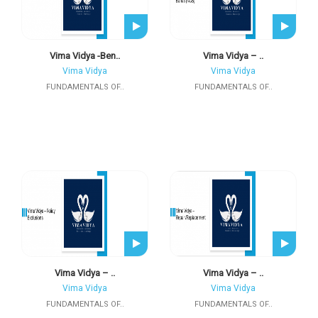
Vima Vidya -Ben..
Vima Vidya – ..
Vima Vidya
Vima Vidya
FUNDAMENTALS OF..
FUNDAMENTALS OF..
Vima Vidya – ..
Vima Vidya – ..
Vima Vidya
Vima Vidya
FUNDAMENTALS OF..
FUNDAMENTALS OF..