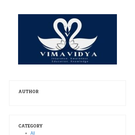
AUTHOR
CATEGORY
All