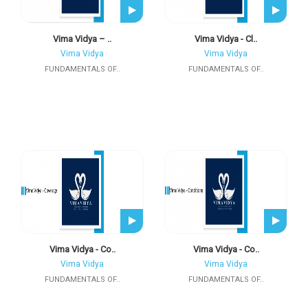
Vima Vidya – ..
Vima Vidya - Cl..
Vima Vidya
Vima Vidya
FUNDAMENTALS OF..
FUNDAMENTALS OF..
Vima Vidya - Co..
Vima Vidya - Co..
Vima Vidya
Vima Vidya
FUNDAMENTALS OF..
FUNDAMENTALS OF..