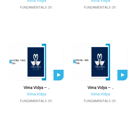
Vima Vidya
Vima Vidya
FUNDAMENTALS OF..
FUNDAMENTALS OF..
Vima Vidya – ..
Vima Vidya – ..
Vima Vidya
Vima Vidya
FUNDAMENTALS OF..
FUNDAMENTALS OF..