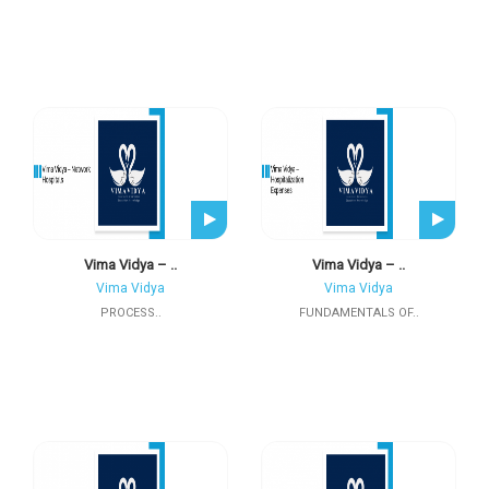
Vima Vidya – ..
Vima Vidya – ..
Vima Vidya
Vima Vidya
PROCESS..
FUNDAMENTALS OF..