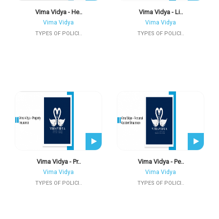
Vima Vidya - He..
Vima Vidya - Li..
Vima Vidya
Vima Vidya
TYPES OF POLICI..
TYPES OF POLICI..
Vima Vidya - Pr..
Vima Vidya - Pe..
Vima Vidya
Vima Vidya
TYPES OF POLICI..
TYPES OF POLICI..