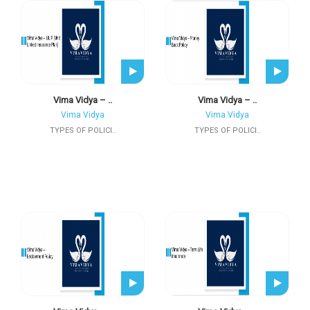
Vima Vidya – ..
Vima Vidya – ..
Vima Vidya
Vima Vidya
TYPES OF POLICI..
TYPES OF POLICI..