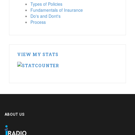
Types of Policies
Fundamentals of Insurance
Do's and Dont's
Process
VIEW MY STATS
ABOUT US