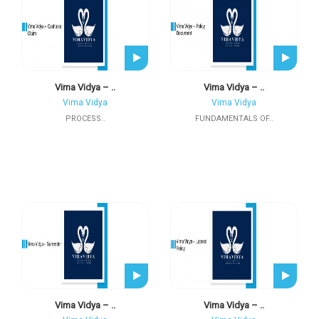
Vima Vidya – ..
Vima Vidya – ..
Vima Vidya
Vima Vidya
PROCESS..
FUNDAMENTALS OF..
Vima Vidya – ..
Vima Vidya – ..