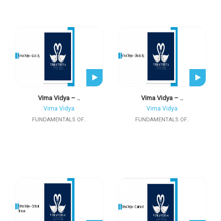
Vima Vidya – ..
Vima Vidya – ..
Vima Vidya
Vima Vidya
FUNDAMENTALS OF..
FUNDAMENTALS OF..