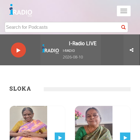
Toggle
navigati
I-Radio LIVE
I-RADIO
2026-08-10
SLOKA