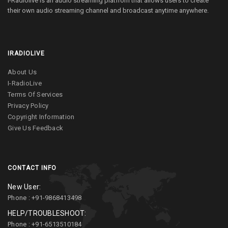
I-Radiolive is an audio streaming platfrom that allows users to create
their own audio streaming channel and broadcast anytime anywhere.
IRADIOLIVE
About Us
I-RadioLive
Terms Of Services
Privacy Policy
Copyright Information
Give Us Feedback
CONTACT INFO
New User:
Phone : +91-9868413498
HELP/TROUBLESHOOT:
Phone : +91-6513510184