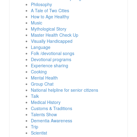
Philosophy
A Tale of Two Cities
How to Age Healthy
Music
Mythological Story
Master Health Check Up
Visually Handicapped
Language
Folk /devotional songs
Devotional programs
Experience sharing
Cooking
Mental Health
Group Chat
National helpline for senior citizens
Talk
Medical History
Customs & Traditions
Talents Show
Dementia Awareness
Trip
Scientist