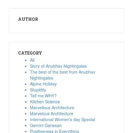
AUTHOR
CATEGORY
All
Story of Anubhav Nightingales
The best of the best from Anubhav
Nightingales
Alpine Holiday
Stupidity
Tell me WHY?
Kitchen Science
Marvellous Architecture
Marvelous Architecture
International Women's day Special
Gemini Ganesan
Positiveness in Everything