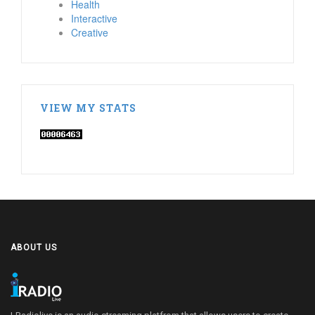
Health
Interactive
Creative
VIEW MY STATS
ABOUT US