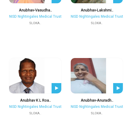
Anubhav-Vasudha..
Anubhav-Lakshmi..
NISD Nightingales Medical Trust
NISD Nightingales Medical Trust
SLOKA..
SLOKA..
Anubhav K L Roa..
Anubhav-Anuradh..
NISD Nightingales Medical Trust
NISD Nightingales Medical Trust
SLOKA..
SLOKA..