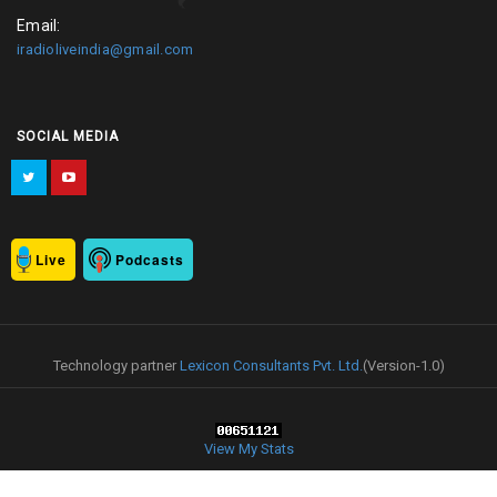
Email:
iradioliveindia@gmail.com
SOCIAL MEDIA
Live
Podcasts
Technology partner
Lexicon Consultants Pvt. Ltd.
(Version-1.0)
View My Stats