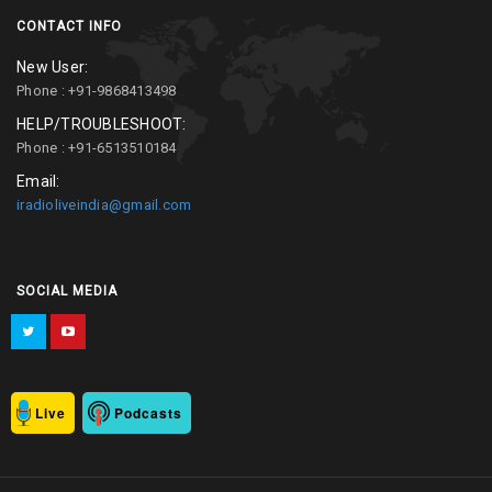
CONTACT INFO
New User:
Phone : +91-9868413498
HELP/TROUBLESHOOT:
Phone : +91-6513510184
Email:
iradioliveindia@gmail.com
SOCIAL MEDIA
Live
Podcasts