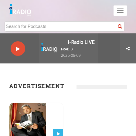
Toggle
navigati
I-Radio LIVE
I-RADIO
2026-08-09
ADVERTISEMENT