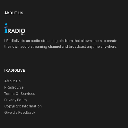
ABOUT US
I-Radiolive is an audio streaming platfrom that allows users to create
their own audio streaming channel and broadcast anytime anywhere.
IRADIOLIVE
About Us
I-RadioLive
Terms Of Services
Privacy Policy
Copyright Information
Give Us Feedback