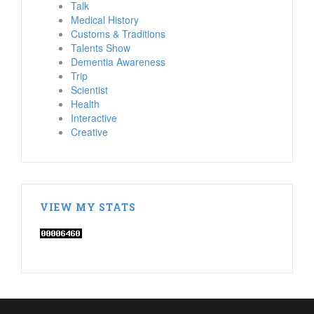
Talk
Medical History
Customs & Traditions
Talents Show
Dementia Awareness
Trip
Scientist
Health
Interactive
Creative
VIEW MY STATS