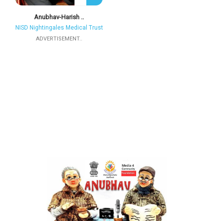
Anubhav-Harish ..
NISD Nightingales Medical Trust
ADVERTISEMENT..