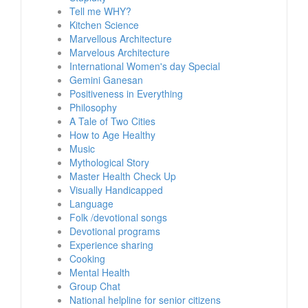
Tell me WHY?
Kitchen Science
Marvellous Architecture
Marvelous Architecture
International Women's day Special
Gemini Ganesan
Positiveness in Everything
Philosophy
A Tale of Two Cities
How to Age Healthy
Music
Mythological Story
Master Health Check Up
Visually Handicapped
Language
Folk /devotional songs
Devotional programs
Experience sharing
Cooking
Mental Health
Group Chat
National helpline for senior citizens