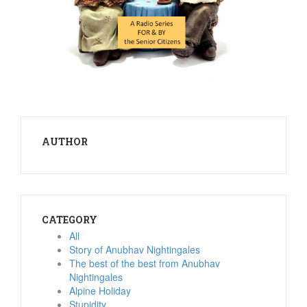
AUTHOR
CATEGORY
All
Story of Anubhav Nightingales
The best of the best from Anubhav
Nightingales
Alpine Holiday
Stupidity