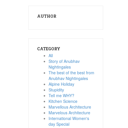
AUTHOR
CATEGORY
All
Story of Anubhav
Nightingales
The best of the best from
Anubhav Nightingales
Alpine Holiday
Stupidity
Tell me WHY?
Kitchen Science
Marvellous Architecture
Marvelous Architecture
International Women's
day Special