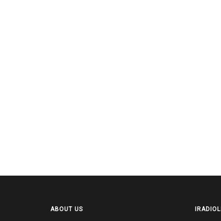
ABOUT US
IRADIOL