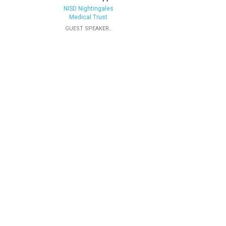
NISD Nightingales
Medical Trust
GUEST SPEAKER..