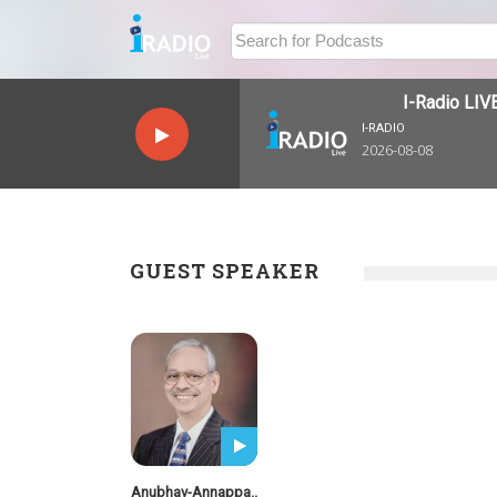
I-Radio LIVE
I-RADIO
2026-08-08
GUEST SPEAKER
Anubhav-Annappa..