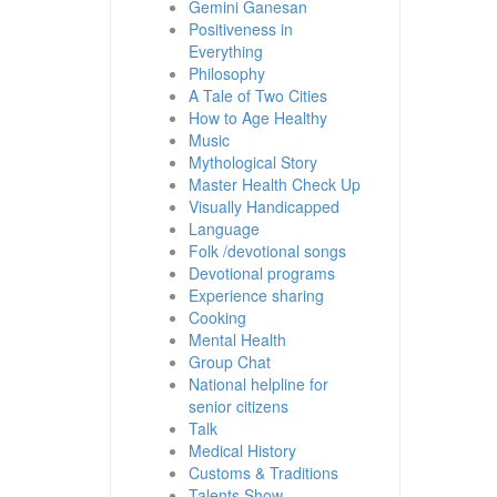
Gemini Ganesan
Positiveness in
Everything
Philosophy
A Tale of Two Cities
How to Age Healthy
Music
Mythological Story
Master Health Check Up
Visually Handicapped
Language
Folk /devotional songs
Devotional programs
Experience sharing
Cooking
Mental Health
Group Chat
National helpline for
senior citizens
Talk
Medical History
Customs & Traditions
Talents Show