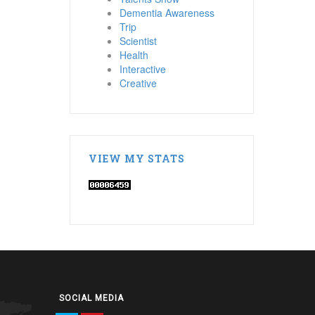
Dementia Awareness
Trip
Scientist
Health
Interactive
Creative
VIEW MY STATS
SOCIAL MEDIA