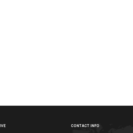
IVE
CONTACT INFO