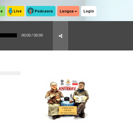
me
Live
Podcasts
Langua
Login
00:00
/
00:00