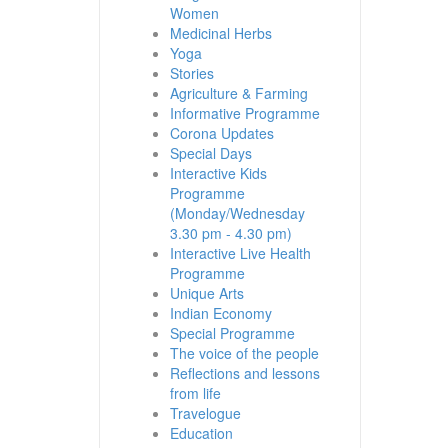
Women
Medicinal Herbs
Yoga
Stories
Agriculture & Farming
Informative Programme
Corona Updates
Special Days
Interactive Kids
Programme
(Monday/Wednesday
3.30 pm - 4.30 pm)
Interactive Live Health
Programme
Unique Arts
Indian Economy
Special Programme
The voice of the people
Reflections and lessons
from life
Travelogue
Education