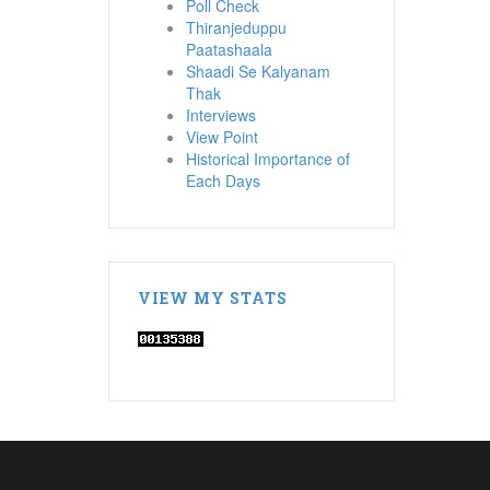
Poll Check
Thiranjeduppu
Paatashaala
Shaadi Se Kalyanam
Thak
Interviews
View Point
Historical Importance of
Each Days
VIEW MY STATS