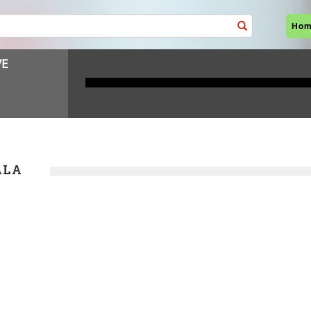
Ho
ALA