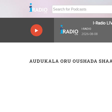
I-Radio LIVE
I-RADIO
2026-08-08
AUDUKALA ORU OUSHADA SHA