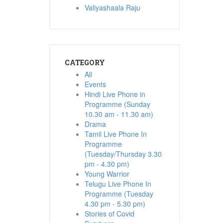
Valiyashaala Raju
CATEGORY
All
Events
Hindi Live Phone in
Programme (Sunday
10.30 am - 11.30 am)
Drama
Tamil Live Phone In
Programme
(Tuesday/Thursday 3.30
pm - 4.30 pm)
Young Warrior
Telugu Live Phone In
Programme (Tuesday
4.30 pm - 5.30 pm)
Stories of Covid