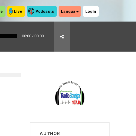
me
Live
Podcasts
Langua
Login
00:00
/
00:00
AUTHOR