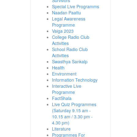
Survivors
Special Live Programms
Naadan Paattu
Legal Awareness
Programme
Vaiga 2023
College Radio Club
Activities
School Radio Club
Activities
Swasthya Sankalp
Health
Environment
Information Technology
Interactive Live
Programme
FactShala
Live Quiz Programmes
(Saturday 9.15 am -
10.15 am / 3.30 pm -
4.30 pm)
Literature
Programmes For