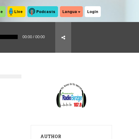
me
Live
Podcasts
Langua
Login
00:00
/
00:00
AUTHOR