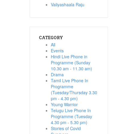
Valiyashaala Raju
CATEGORY
All
Events
Hindi Live Phone in
Programme (Sunday
10.30 am - 11.30 am)
Drama
Tamil Live Phone In
Programme
(Tuesday/Thursday 3.30
pm - 4.30 pm)
Young Warrior
Telugu Live Phone In
Programme (Tuesday
4.30 pm - 5.30 pm)
Stories of Covid