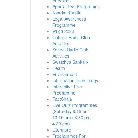
Survivors
Special Live Programms
Naadan Paattu
Legal Awareness
Programme
Vaiga 2023
College Radio Club
Activities
School Radio Club
Activities
Swasthya Sankalp
Health
Environment
Information Technology
Interactive Live
Programme
FactShala
Live Quiz Programmes
(Saturday 9.15 am -
10.15 am / 3.30 pm -
4.30 pm)
Literature
Programmes For