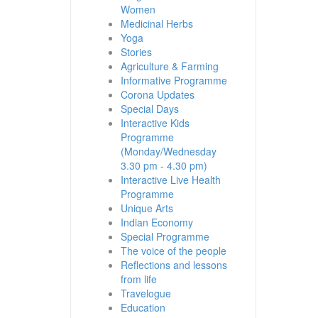
Women
Medicinal Herbs
Yoga
Stories
Agriculture & Farming
Informative Programme
Corona Updates
Special Days
Interactive Kids
Programme
(Monday/Wednesday
3.30 pm - 4.30 pm)
Interactive Live Health
Programme
Unique Arts
Indian Economy
Special Programme
The voice of the people
Reflections and lessons
from life
Travelogue
Education