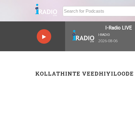
I-Radio LIVE
I-RADIO
2026-08-06
KOLLATHINTE VEEDHIYILOODE