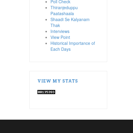
Poll Check
Thiranjeduppu
Paatashaala
Shaadi Se Kalyanam
Thak
Interviews
View Point
Historical Importance of
Each Days
VIEW MY STATS