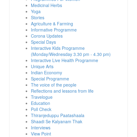
Medicinal Herbs
Yoga
Stories
Agriculture & Farming
Informative Programme
Corona Updates
Special Days
Interactive Kids Programme
(Monday/Wednesday 3.30 pm - 4.30 pm)
Interactive Live Health Programme
Unique Arts
Indian Economy
Special Programme
The voice of the people
Reflections and lessons from life
Travelogue
Education
Poll Check
Thiranjeduppu Paatashaala
Shaadi Se Kalyanam Thak
Interviews
View Point