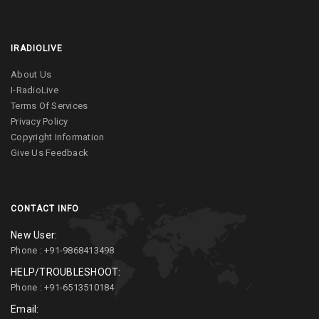
IRADIOLIVE
About Us
I-RadioLive
Terms Of Services
Privacy Policy
Copyright Information
Give Us Feedback
CONTACT INFO
New User:
Phone : +91-9868413498
HELP/TROUBLESHOOT:
Phone : +91-6513510184
Email: