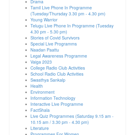
Drama
Tamil Live Phone In Programme
(Tuesday/Thursday 3.30 pm - 4.30 pm)
Young Warrior
Telugu Live Phone In Programme (Tuesday
4.30 pm - 5.30 pm)
Stories of Covid Survivors
Special Live Programms
Naadan Paattu
Legal Awareness Programme
Vaiga 2023
College Radio Club Activities
School Radio Club Activities
Swasthya Sankalp
Health
Environment
Information Technology
Interactive Live Programme
FactShala
Live Quiz Programmes (Saturday 9.15 am -
10.15 am / 3.30 pm - 4.30 pm)
Literature
Programmes For Women