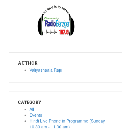
AUTHOR
Valiyashaala Raju
CATEGORY
All
Events
Hindi Live Phone in Programme (Sunday
10.30 am - 11.30 am)