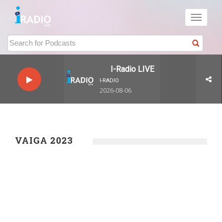
Toggle
navigati
I-Radio LIVE
I-RADIO
2026-08-06
VAIGA 2023