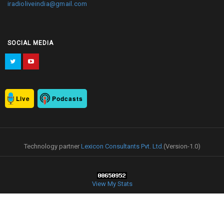
iradioliveindia@gmail.com
SOCIAL MEDIA
Live
Podcasts
Technology partner
Lexicon Consultants Pvt. Ltd.
(Version-1.0)
View My Stats