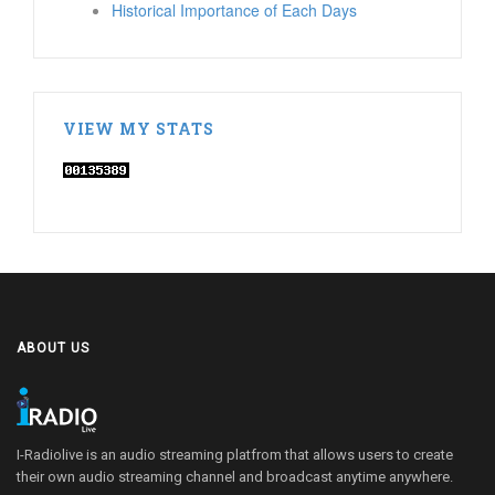
Historical Importance of Each Days
VIEW MY STATS
ABOUT US
I-Radiolive is an audio streaming platfrom that allows users to create
their own audio streaming channel and broadcast anytime anywhere.