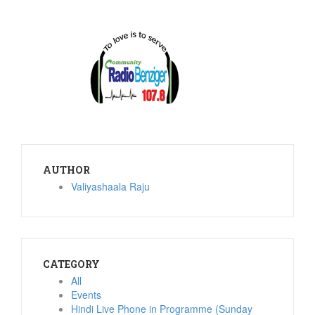
AUTHOR
Valiyashaala Raju
CATEGORY
All
Events
Hindi Live Phone in Programme (Sunday