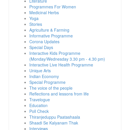
Literature
Programmes For Women
Medicinal Herbs
Yoga
Stories
Agriculture & Farming
Informative Programme
Corona Updates
Special Days
Interactive Kids Programme
(Monday/Wednesday 3.30 pm - 4.30 pm)
Interactive Live Health Programme
Unique Arts
Indian Economy
Special Programme
The voice of the people
Reflections and lessons from life
Travelogue
Education
Poll Check
Thiranjeduppu Paatashaala
Shaadi Se Kalyanam Thak
Interviews