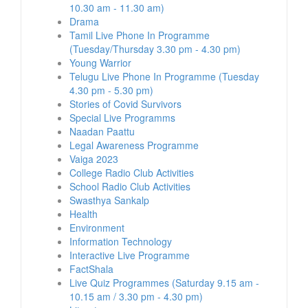
10.30 am - 11.30 am)
Drama
Tamil Live Phone In Programme
(Tuesday/Thursday 3.30 pm - 4.30 pm)
Young Warrior
Telugu Live Phone In Programme (Tuesday
4.30 pm - 5.30 pm)
Stories of Covid Survivors
Special Live Programms
Naadan Paattu
Legal Awareness Programme
Vaiga 2023
College Radio Club Activities
School Radio Club Activities
Swasthya Sankalp
Health
Environment
Information Technology
Interactive Live Programme
FactShala
Live Quiz Programmes (Saturday 9.15 am -
10.15 am / 3.30 pm - 4.30 pm)