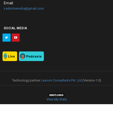
Email:
iradioliveindia@gmail.com
SOCIAL MEDIA
Live
Podcasts
Technology partner
Lexicon Consultants Pvt. Ltd.
(Version-1.0)
View My Stats