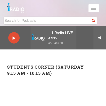
Toggle
navigati
I-Radio LIVE
I-RADIO
2026-08-08
STUDENTS CORNER (SATURDAY
9.15 AM - 10.15 AM)