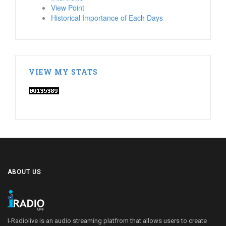
View Point
Historical Importance of Each Days
VIEW MY STATS
ABOUT US
I-Radiolive is an audio streaming platfrom that allows users to create