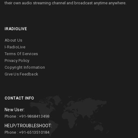
their own audio streaming channel and broadcast anytime anywhere.
IRADIOLIVE
About Us
I-RadioLive
Terms Of Services
Privacy Policy
Copyright Information
Give Us Feedback
CONTACT INFO
New User:
Phone : +91-9868413498
HELP/TROUBLESHOOT:
Phone : +91-6513510184