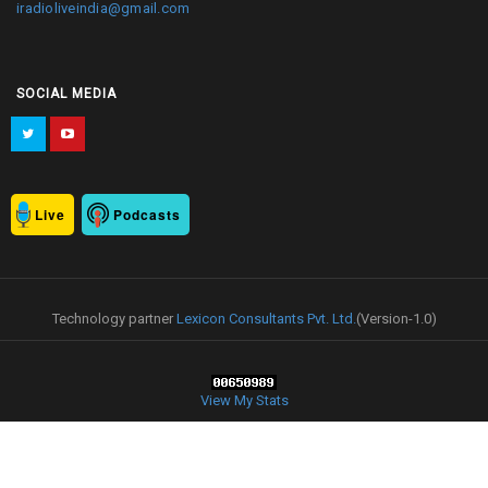
iradioliveindia@gmail.com
SOCIAL MEDIA
Live
Podcasts
Technology partner
Lexicon Consultants Pvt. Ltd.
(Version-1.0)
View My Stats