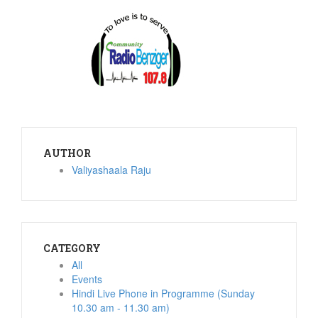
AUTHOR
Valiyashaala Raju
CATEGORY
All
Events
Hindi Live Phone in Programme (Sunday
10.30 am - 11.30 am)