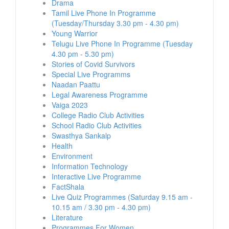
Drama
Tamil Live Phone In Programme
(Tuesday/Thursday 3.30 pm - 4.30 pm)
Young Warrior
Telugu Live Phone In Programme (Tuesday
4.30 pm - 5.30 pm)
Stories of Covid Survivors
Special Live Programms
Naadan Paattu
Legal Awareness Programme
Vaiga 2023
College Radio Club Activities
School Radio Club Activities
Swasthya Sankalp
Health
Environment
Information Technology
Interactive Live Programme
FactShala
Live Quiz Programmes (Saturday 9.15 am -
10.15 am / 3.30 pm - 4.30 pm)
Literature
Programmes For Women