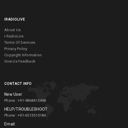
IRADIOLIVE
About Us
I-RadioLive
Terms Of Services
Privacy Policy
Copyright Information
Give Us Feedback
CONTACT INFO
New User:
Phone : +91-9868413498
HELP/TROUBLESHOOT:
Phone : +91-6513510184
Email: