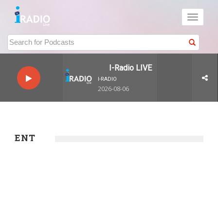
Toggle
navigati
I-Radio LIVE
I-RADIO
2026-08-06
ENT