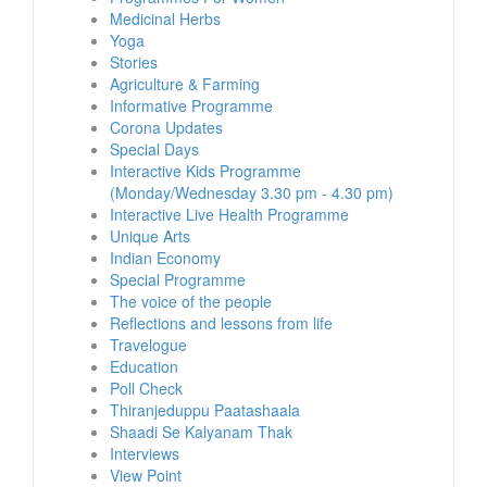
Medicinal Herbs
Yoga
Stories
Agriculture & Farming
Informative Programme
Corona Updates
Special Days
Interactive Kids Programme
(Monday/Wednesday 3.30 pm - 4.30 pm)
Interactive Live Health Programme
Unique Arts
Indian Economy
Special Programme
The voice of the people
Reflections and lessons from life
Travelogue
Education
Poll Check
Thiranjeduppu Paatashaala
Shaadi Se Kalyanam Thak
Interviews
View Point