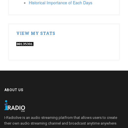
Historical Importance of Each Days
VIEW MY STATS
ABOUT US
I-Radiolive is an audio streaming platfrom that allows users to create
their own audio streaming channel and broadcast anytime anywhere.